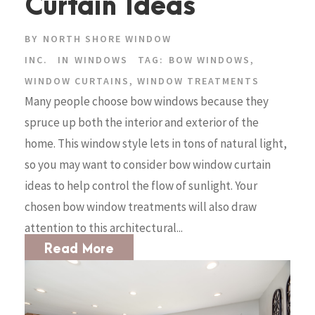
Curtain Ideas
BY
NORTH SHORE WINDOW
INC.
IN
WINDOWS
TAG:
BOW WINDOWS
,
WINDOW CURTAINS
,
WINDOW TREATMENTS
Many people choose bow windows because they
spruce up both the interior and exterior of the
home. This window style lets in tons of natural light,
so you may want to consider bow window curtain
ideas to help control the flow of sunlight. Your
chosen bow window treatments will also draw
attention to this architectural...
Read More