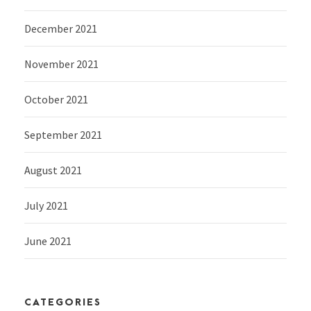
December 2021
November 2021
October 2021
September 2021
August 2021
July 2021
June 2021
CATEGORIES