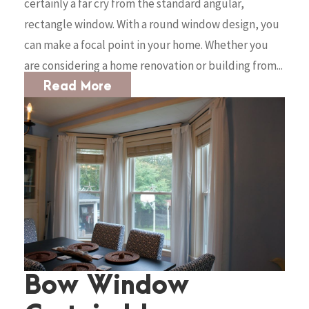
certainly a far cry from the standard angular,
rectangle window. With a round window design, you
can make a focal point in your home. Whether you
are considering a home renovation or building from...
Read More
Bow Window