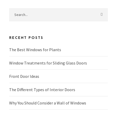
RECENT POSTS
The Best Windows for Plants
Window Treatments for Sliding Glass Doors
Front Door Ideas
The Different Types of Interior Doors
Why You Should Consider a Wall of Windows