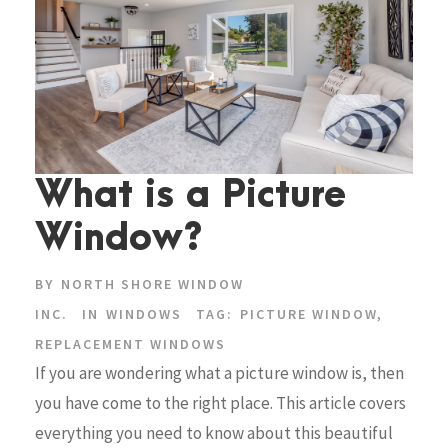
What is a Picture
Window?
BY
NORTH SHORE WINDOW
INC.
IN
WINDOWS
TAG:
PICTURE WINDOW
,
REPLACEMENT WINDOWS
If you are wondering what a picture window is, then
you have come to the right place. This article covers
everything you need to know about this beautiful