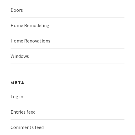
Doors
Home Remodeling
Home Renovations
Windows
META
Log in
Entries feed
Comments feed