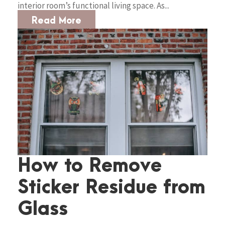
interior room’s functional living space. As...
Read More
How to Remove
Sticker Residue from
Glass