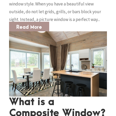
window style. When you have a beautiful view
outside, do not let grids, grills, or bars block your
sight. Instead, a picture window is a perfect way...
Read More
What is a
Composite Window?