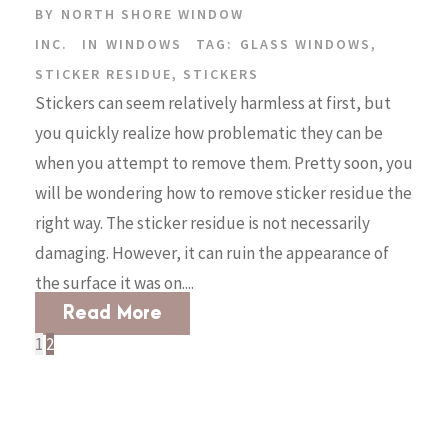
BY
NORTH SHORE WINDOW
INC.
IN
WINDOWS
TAG:
GLASS WINDOWS
,
STICKER RESIDUE
,
STICKERS
Stickers can seem relatively harmless at first, but
you quickly realize how problematic they can be
when you attempt to remove them. Pretty soon, you
will be wondering how to remove sticker residue the
right way. The sticker residue is not necessarily
damaging. However, it can ruin the appearance of
the surface it was on....
Read More
1
2