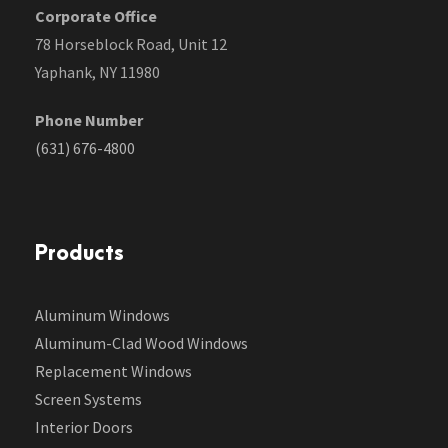
Corporate Office
78 Horseblock Road, Unit 12
Yaphank, NY 11980
Phone Number
(631) 676-4800
Products
Aluminum Windows
Aluminum-Clad Wood Windows
Replacement Windows
Screen Systems
Interior Doors