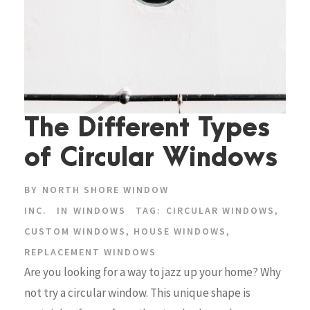
The Different Types
of Circular Windows
BY
NORTH SHORE WINDOW
INC.
IN
WINDOWS
TAG:
CIRCULAR WINDOWS
,
CUSTOM WINDOWS
,
HOUSE WINDOWS
,
REPLACEMENT WINDOWS
Are you looking for a way to jazz up your home? Why
not try a circular window. This unique shape is