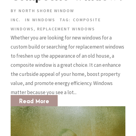
BY
NORTH SHORE WINDOW
INC.
IN
WINDOWS
TAG:
COMPOSITE
WINDOWS
,
REPLACEMENT WINDOWS
Whether you are looking for new windows for a
custom build or searching for replacement windows
to freshen up the appearance of an old house, a
composite window is a great choice. It can enhance
the curbside appeal of your home, boost property
value, and promote energy efficiency. Windows
matter because you see a lot...
Read More