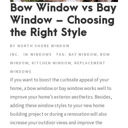
Bow Window vs Bay
Window – Choosing
the Right Style
BY
NORTH SHORE WINDOW
INC.
IN
WINDOWS
TAG:
BAY WINDOW
,
BOW
WINDOW
,
KITCHEN WINDOW
,
REPLACEMENT
WINDOWS
If you want to boost the curbside appeal of your
home, a bow window or bay window works well to
improve your home’s exterior aesthetics. Besides,
adding these window styles to your new home
building project or during a renovation will also
increase your outdoor views and improve the