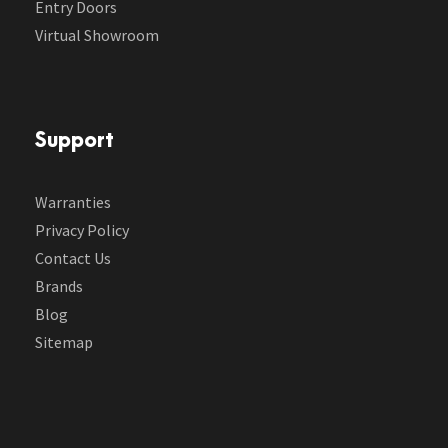
Entry Doors
Virtual Showroom
Support
Warranties
Privacy Policy
Contact Us
Brands
Blog
Sitemap