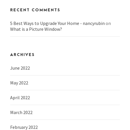
RECENT COMMENTS
5 Best Ways to Upgrade Your Home - nancyrubin
on
What is a Picture Window?
ARCHIVES
June 2022
May 2022
April 2022
March 2022
February 2022