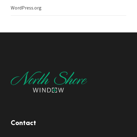
WordPress.org
Contact