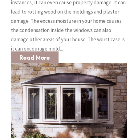
instances, it can even cause property damage. It can
lead to rotting wood on the moldings and plaster
damage. The excess moisture in your home causes
the condensation inside the windows can also
damage other areas of your house. The worst case is
it can encourage mold...
Read More