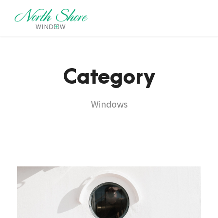
Category
Windows