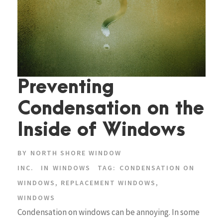
Preventing
Condensation on the
Inside of Windows
BY
NORTH SHORE WINDOW
INC.
IN
WINDOWS
TAG:
CONDENSATION ON
WINDOWS
,
REPLACEMENT WINDOWS
,
WINDOWS
Condensation on windows can be annoying. In some