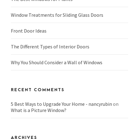
Window Treatments for Sliding Glass Doors
Front Door Ideas
The Different Types of Interior Doors
Why You Should Consider a Wall of Windows
RECENT COMMENTS
5 Best Ways to Upgrade Your Home - nancyrubin
on
What is a Picture Window?
ARCHIVES