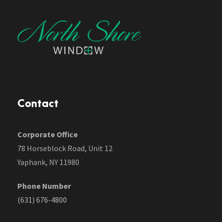
Contact
Corporate Office
78 Horseblock Road, Unit 12
Yaphank, NY 11980
Phone Number
(631) 676-4800