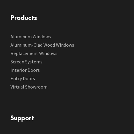
Products
Aluminum Windows
Aluminum-Clad Wood Windows
Replacement Windows
Screen Systems
Interior Doors
Entry Doors
Virtual Showroom
Support