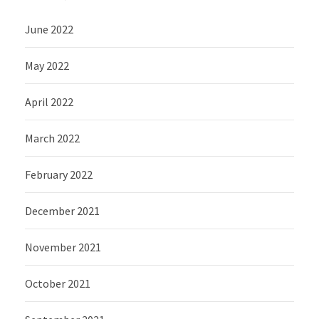
June 2022
May 2022
April 2022
March 2022
February 2022
December 2021
November 2021
October 2021