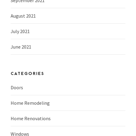
September 2021
August 2021
July 2021
June 2021
CATEGORIES
Doors
Home Remodeling
Home Renovations
Windows