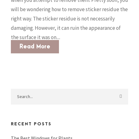
will be wondering how to remove sticker residue the
right way. The sticker residue is not necessarily
damaging. However, it can ruin the appearance of
the surface it was on....
Read More
RECENT POSTS
The Best Windows for Plants