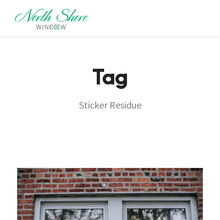
Tag
Sticker Residue