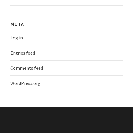
META
Log in
Entries feed
Comments feed
WordPress.org