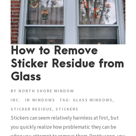
How to Remove
Sticker Residue from
Glass
BY
NORTH SHORE WINDOW
INC.
IN
WINDOWS
TAG:
GLASS WINDOWS
,
STICKER RESIDUE
,
STICKERS
Stickers can seem relatively harmless at first, but
you quickly realize how problematic they can be
when you attempt to remove them. Pretty soon, you