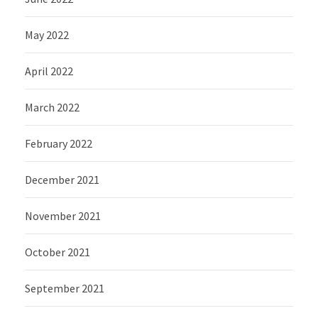
May 2022
April 2022
March 2022
February 2022
December 2021
November 2021
October 2021
September 2021