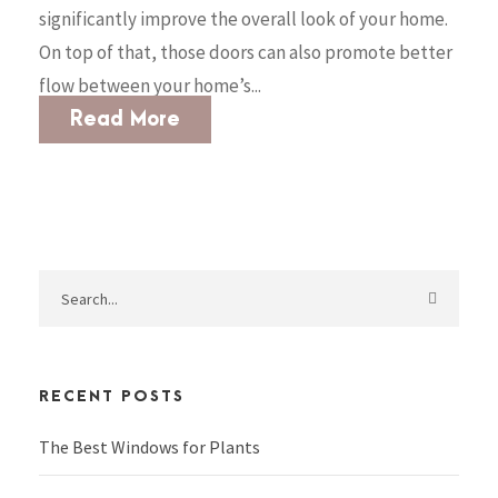
significantly improve the overall look of your home.
On top of that, those doors can also promote better
flow between your home’s...
Read More
RECENT POSTS
The Best Windows for Plants