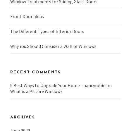
Window Treatments for Sliding Glass Doors
Front Door Ideas
The Different Types of Interior Doors
Why You Should Consider a Wall of Windows
RECENT COMMENTS
5 Best Ways to Upgrade Your Home - nancyrubin
on
What is a Picture Window?
ARCHIVES
June 2022