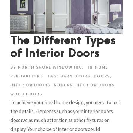
The Different Types
of Interior Doors
BY
NORTH SHORE WINDOW INC.
IN
HOME
RENOVATIONS
TAG:
BARN DOORS
,
DOORS
,
INTERIOR DOORS
,
MODERN INTERIOR DOORS
,
WOOD DOORS
To achieve your ideal home design, you need to nail
the details. Elements such as your interior doors
deserve as much attention as other fixtures on
display. Your choice of interior doors could