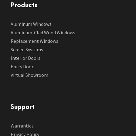
Products
Aluminum Windows
Aluminum-Clad Wood Windows
Replacement Windows
Screen Systems
Interior Doors
Entry Doors
Virtual Showroom
Support
Warranties
Privacy Policy