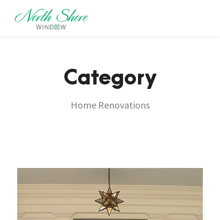
Category
Home Renovations