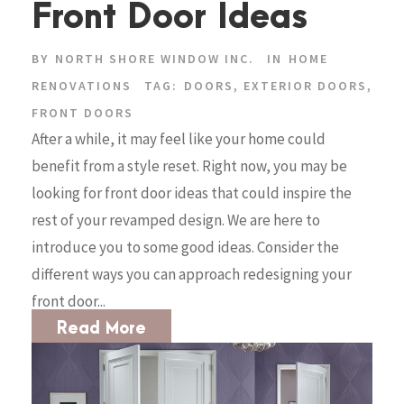
Front Door Ideas
BY
NORTH SHORE WINDOW INC.
IN
HOME
RENOVATIONS
TAG:
DOORS
,
EXTERIOR DOORS
,
FRONT DOORS
After a while, it may feel like your home could
benefit from a style reset. Right now, you may be
looking for front door ideas that could inspire the
rest of your revamped design. We are here to
introduce you to some good ideas. Consider the
different ways you can approach redesigning your
front door...
Read More