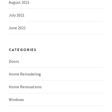
August 2021
July 2021
June 2021
CATEGORIES
Doors
Home Remodeling
Home Renovations
Windows