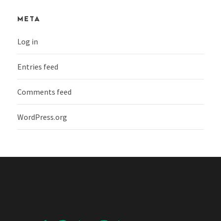
META
Log in
Entries feed
Comments feed
WordPress.org