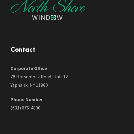
Contact
Corporate Office
78 Horseblock Road, Unit 12
Yaphank, NY 11980
Phone Number
(631) 676-4800