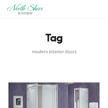
Tag
modern interior doors