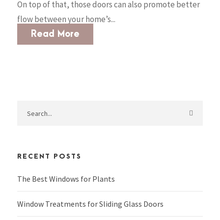
On top of that, those doors can also promote better
flow between your home’s...
Read More
RECENT POSTS
The Best Windows for Plants
Window Treatments for Sliding Glass Doors