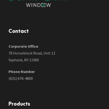
Contact
Corporate Office
78 Horseblock Road, Unit 12
Yaphank, NY 11980
Phone Number
(631) 676-4800
Products