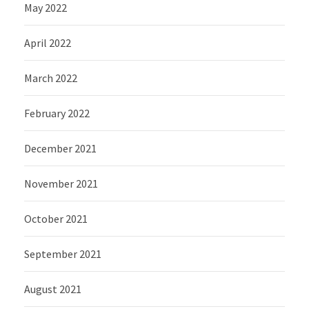
May 2022
April 2022
March 2022
February 2022
December 2021
November 2021
October 2021
September 2021
August 2021