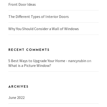
Front Door Ideas
The Different Types of Interior Doors
Why You Should Consider a Wall of Windows
RECENT COMMENTS
5 Best Ways to Upgrade Your Home - nancyrubin
on
What is a Picture Window?
ARCHIVES
June 2022