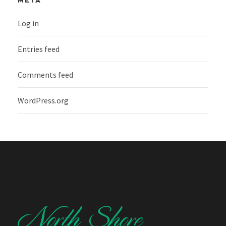
META
Log in
Entries feed
Comments feed
WordPress.org