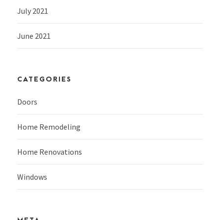
July 2021
June 2021
CATEGORIES
Doors
Home Remodeling
Home Renovations
Windows