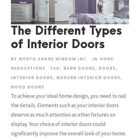
The Different Types
of Interior Doors
BY
NORTH SHORE WINDOW INC.
IN
HOME
RENOVATIONS
TAG:
BARN DOORS
,
DOORS
,
INTERIOR DOORS
,
MODERN INTERIOR DOORS
,
WOOD DOORS
To achieve your ideal home design, you need to nail
the details. Elements such as your interior doors
deserve as much attention as other fixtures on
display. Your choice of interior doors could
significantly improve the overall look of your home.