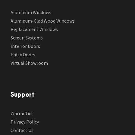
Aluminum Windows
Aluminum-Clad Wood Windows
Replacement Windows
Screen Systems
Interior Doors
Entry Doors
Virtual Showroom
Support
Warranties
Privacy Policy
Contact Us