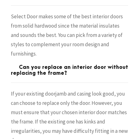
Select Door makes some of the best interior doors
from solid hardwood since the material insulates
and sounds the best. You can pick from a variety of
styles to complement your room design and
furnishings.
Can you replace an interior door without
replacing the frame?
If your existing doorjamb and casing look good, you
can choose to replace only the door. However, you
must ensure that your chosen interior door matches
the frame. If the existing one has kinks and
irregularities, you may have difficulty fitting in a new