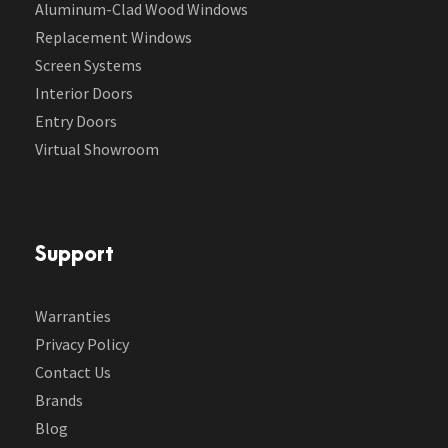
Aluminum-Clad Wood Windows
Replacement Windows
Screen Systems
Interior Doors
Entry Doors
Virtual Showroom
Support
Warranties
Privacy Policy
Contact Us
Brands
Blog