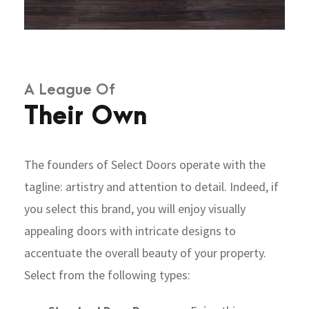
A League Of
Their Own
The founders of Select Doors operate with the
tagline: artistry and attention to detail. Indeed, if
you select this brand, you will enjoy visually
appealing doors with intricate designs to
accentuate the overall beauty of your property.
Select from the following types: