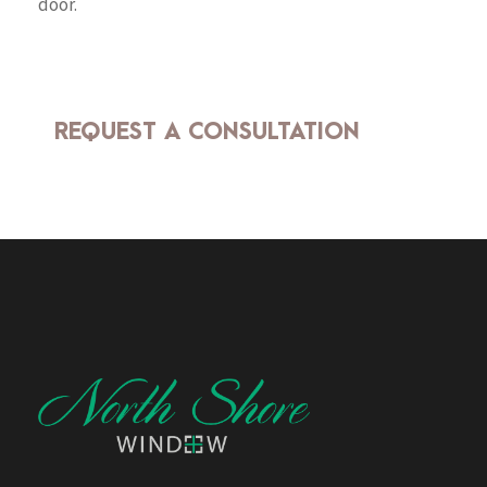
door.
REQUEST A CONSULTATION