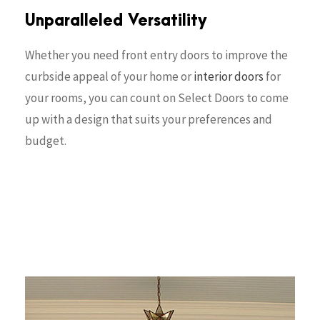
Unparalleled Versatility
Whether you need front entry doors to improve the
curbside appeal of your home or
interior doors
for
your rooms, you can count on Select Doors to come
up with a design that suits your preferences and
budget.