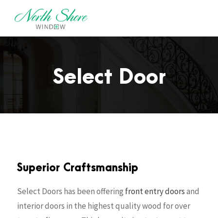
Select Door
Superior Craftsmanship
Select Doors has been offering
front entry doors
and
interior doors in the highest quality wood for over