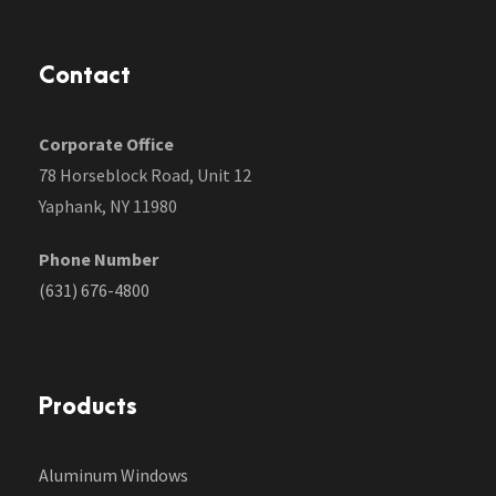
Contact
Corporate Office
78 Horseblock Road, Unit 12
Yaphank, NY 11980
Phone Number
(631) 676-4800
Products
Aluminum Windows