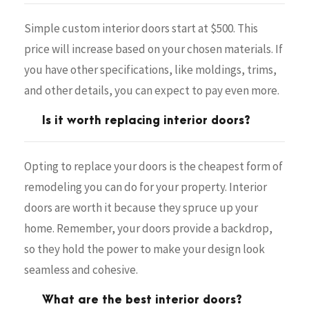
Simple custom interior doors start at $500. This
price will increase based on your chosen materials. If
you have other specifications, like moldings, trims,
and other details, you can expect to pay even more.
Is it worth replacing interior doors?
Opting to replace your doors is the cheapest form of
remodeling you can do for your property. Interior
doors are worth it because they spruce up your
home. Remember, your doors provide a backdrop,
so they hold the power to make your design look
seamless and cohesive.
What are the best interior doors?