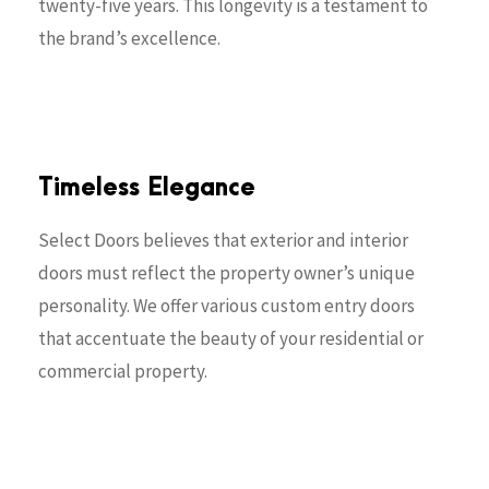
twenty-five years. This longevity is a testament to
the brand’s excellence.
Timeless Elegance
Select Doors believes that exterior and interior
doors must reflect the property owner’s unique
personality. We offer various custom entry doors
that accentuate the beauty of your residential or
commercial property.