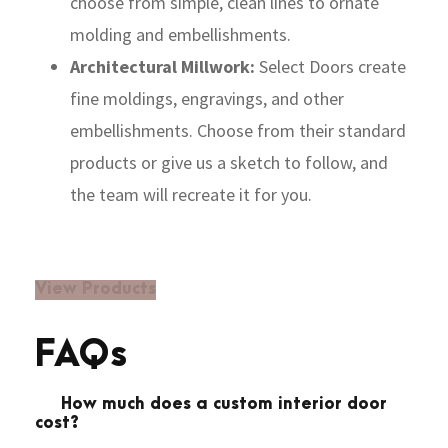
choose from simple, clean lines to ornate
molding and embellishments.
Architectural Millwork:
Select Doors create
fine moldings, engravings, and other
embellishments. Choose from their standard
products or give us a sketch to follow, and
the team will recreate it for you.
View Products
FAQs
How much does a custom interior door
cost?