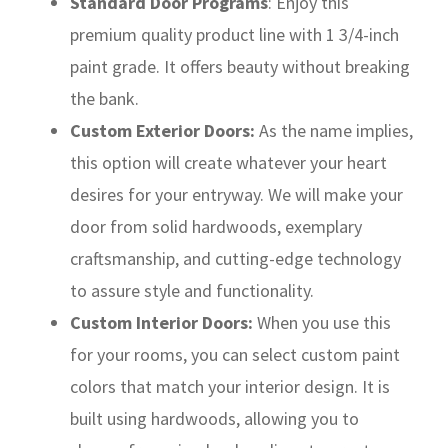
Standard Door Programs
: Enjoy this
premium quality product line with 1 3/4-inch
paint grade. It offers beauty without breaking
the bank.
Custom Exterior Doors:
As the name implies,
this option will create whatever your heart
desires for your entryway. We will make your
door from solid hardwoods, exemplary
craftsmanship, and cutting-edge technology
to assure style and functionality.
Custom Interior Doors:
When you use this
for your rooms, you can select custom paint
colors that match your interior design. It is
built using hardwoods, allowing you to