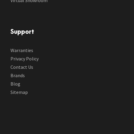
Virtual Showroom
Support
Warranties
Privacy Policy
Contact Us
Brands
Blog
Sitemap