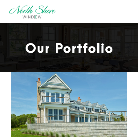
Our Portfolio