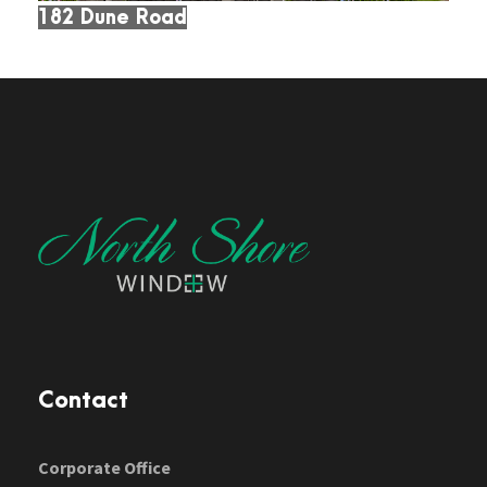
182 Dune Road
Contact
Corporate Office