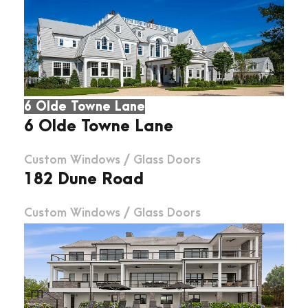
6 Olde Towne Lane
6 Olde Towne Lane
Custom Windows
/
Glass Doors
182 Dune Road
Custom Windows
/
Glass Doors