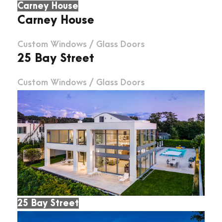
Carney House
Carney House
Custom Windows
/
Glass Doors
25 Bay Street
Custom Windows
/
Glass Doors
25 Bay Street