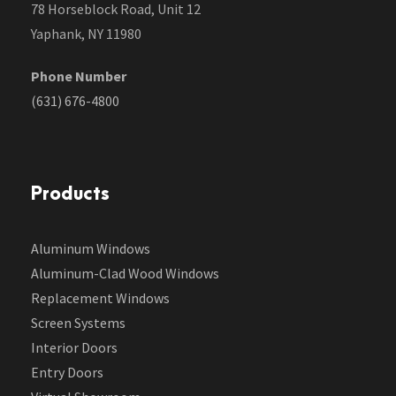
78 Horseblock Road, Unit 12
Yaphank, NY 11980
Phone Number
(631) 676-4800
Products
Aluminum Windows
Aluminum-Clad Wood Windows
Replacement Windows
Screen Systems
Interior Doors
Entry Doors