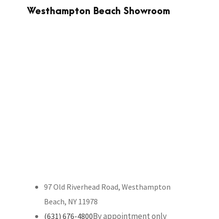
Westhampton Beach Showroom
97 Old Riverhead Road, Westhampton
Beach, NY 11978
By appointment only
(631) 676-4800