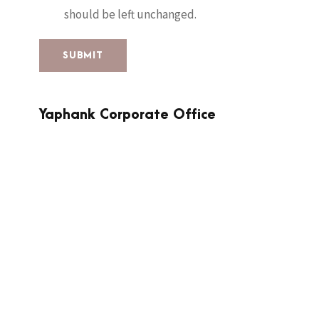
should be left unchanged.
Yaphank Corporate Office