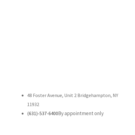
48 Foster Avenue, Unit 2 Bridgehampton, NY
11932
By appointment only
(631)-537-6400