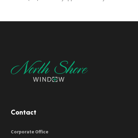
Contact
Corporate Office