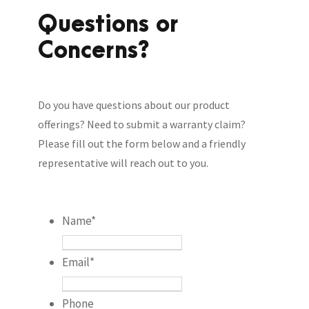
Questions or
Concerns?
Do you have questions about our product
offerings? Need to submit a warranty claim?
Please fill out the form below and a friendly
representative will reach out to you.
Name
*
Email
*
Phone