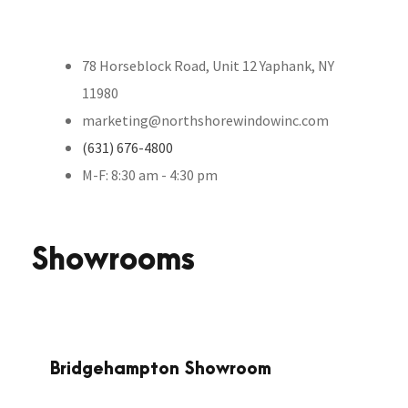
78 Horseblock Road, Unit 12 Yaphank, NY
11980
marketing@northshorewindowinc.com
(631) 676-4800
M-F: 8:30 am - 4:30 pm
Showrooms
Bridgehampton Showroom