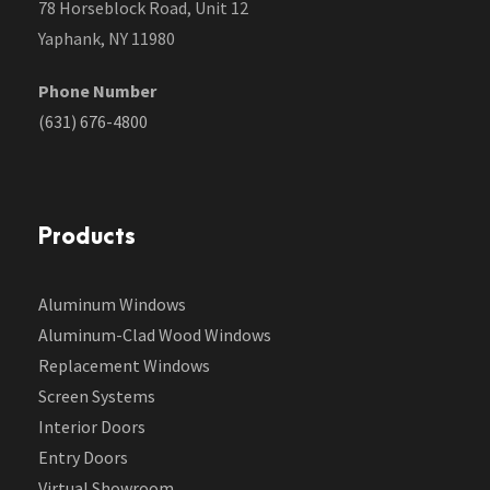
78 Horseblock Road, Unit 12
Yaphank, NY 11980
Phone Number
(631) 676-4800
Products
Aluminum Windows
Aluminum-Clad Wood Windows
Replacement Windows
Screen Systems
Interior Doors
Entry Doors
Virtual Showroom