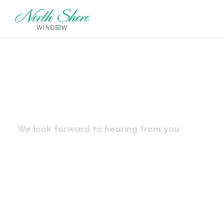
Contact Us
We look forward to hearing from you