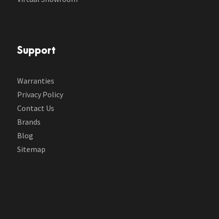
Support
Warranties
Privacy Policy
Contact Us
Brands
Blog
Sitemap