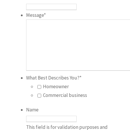
Message
*
What Best Describes You?
*
Homeowner
Commercial business
Name
This field is for validation purposes and