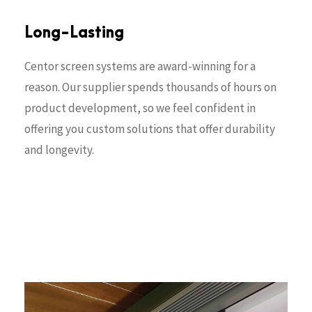
Long-Lasting
Centor screen systems are award-winning for a
reason. Our supplier spends thousands of hours on
product development, so we feel confident in
offering you custom solutions that offer durability
and longevity.