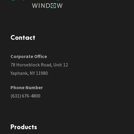
Contact
Corporate Office
78 Horseblock Road, Unit 12
Yaphank, NY 11980
Phone Number
(631) 676-4800
Products