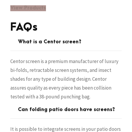
View Products
FAQs
What is a Centor screen?
Centor screen is a premium manufacturer of luxury
bi-folds, retractable screen systems, and insect
shades for any type of building design. Centor
assures quality as every piece has been collision
tested with a 38-pound punching bag.
Can folding patio doors have screens?
It is possible to integrate screens in your patio doors