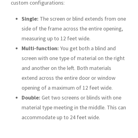
custom configurations:
Single:
The screen or blind extends from one
side of the frame across the entire opening,
measuring up to 12 feet wide.
Multi-function:
You get both a blind and
screen with one type of material on the right
and another on the left. Both materials
extend across the entire door or window
opening of a maximum of 12 feet wide.
Double:
Get two screens or blinds with one
material type meeting in the middle. This can
accommodate up to 24 feet wide.