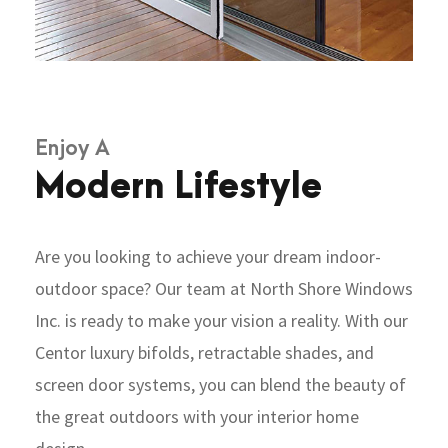
Enjoy A
Modern Lifestyle
Are you looking to achieve your dream indoor-
outdoor space? Our team at North Shore Windows
Inc. is ready to make your vision a reality. With our
Centor luxury bifolds, retractable shades, and
screen door systems, you can blend the beauty of
the great outdoors with your interior home