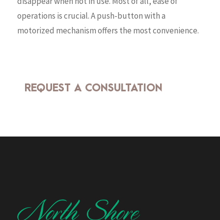
disappear when not in use. Most of all, ease of
operations is crucial. A push-button with a
motorized mechanism offers the most convenience.
REQUEST A CONSULTATION