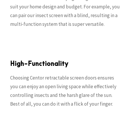
suit your home design and budget. For example, you
can pair our insect screen with a blind, resulting in a
multi-function system that is super versatile.
High-Functionality
Choosing Centor retractable screen doors ensures
you can enjoy an open living space while effectively
controlling insects and the harsh glare of the sun.
Best of all, you can do it with a flick of your finger.