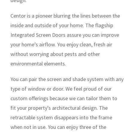
design.
Centor is a pioneer blurring the lines between the
inside and outside of your home. The flagship
Integrated Screen Doors assure you can improve
your home’s airflow. You enjoy clean, fresh air
without worrying about pests and other
environmental elements.
You can pair the screen and shade system with any
type of window or door. We feel proud of our
custom offerings because we can tailor them to
fit your property’s architectural design. The
retractable system disappears into the frame
when not in use. You can enjoy three of the