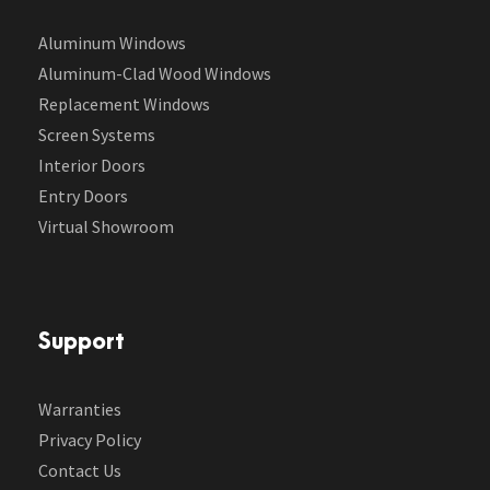
Aluminum Windows
Aluminum-Clad Wood Windows
Replacement Windows
Screen Systems
Interior Doors
Entry Doors
Virtual Showroom
Support
Warranties
Privacy Policy
Contact Us