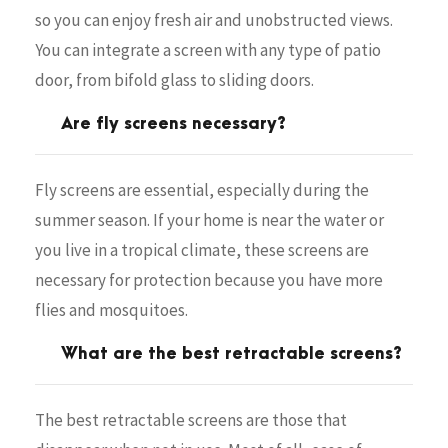
so you can enjoy fresh air and unobstructed views.
You can integrate a screen with any type of patio
door, from bifold glass to sliding doors.
Are fly screens necessary?
Fly screens are essential, especially during the
summer season. If your home is near the water or
you live in a tropical climate, these screens are
necessary for protection because you have more
flies and mosquitoes.
What are the best retractable screens?
The best retractable screens are those that