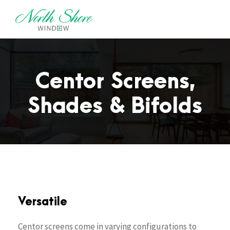
Centor Screens,
Shades & Bifolds
Versatile
Centor screens come in varying configurations to