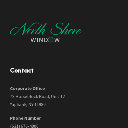
Contact
Corporate Office
78 Horseblock Road, Unit 12
Yaphank, NY 11980
Phone Number
(631) 676-4800