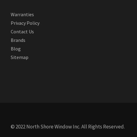
Warranties
Privacy Policy
Contact Us
Brands
Blog
Sitemap
© 2022 North Shore Window Inc. All Rights Reserved.