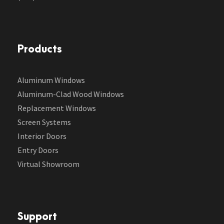
Products
Aluminum Windows
Aluminum-Clad Wood Windows
Replacement Windows
Screen Systems
Interior Doors
Entry Doors
Virtual Showroom
Support