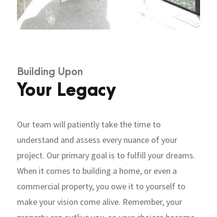
Building Upon
Your Legacy
Our team will patiently take the time to
understand and assess every nuance of your
project. Our primary goal is to fulfill your dreams.
When it comes to building a home, or even a
commercial property, you owe it to yourself to
make your vision come alive. Remember, your