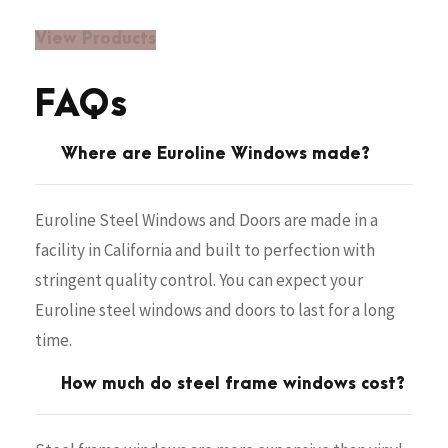
View Products
FAQs
Where are Euroline Windows made?
Euroline Steel Windows and Doors are made in a
facility in California and built to perfection with
stringent quality control. You can expect your
Euroline steel windows and doors to last for a long
time.
How much do steel frame windows cost?