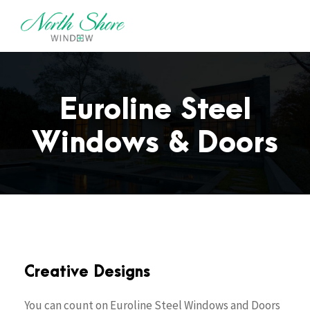
Euroline Steel
Windows & Doors
Creative Designs
You can count on Euroline Steel Windows and Doors