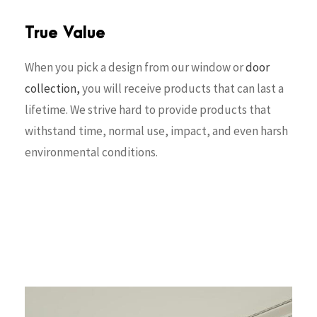
True Value
When you pick a design from our window or
door
collection,
you will receive products that can last a
lifetime. We strive hard to provide products that
withstand time, normal use, impact, and even harsh
environmental conditions.