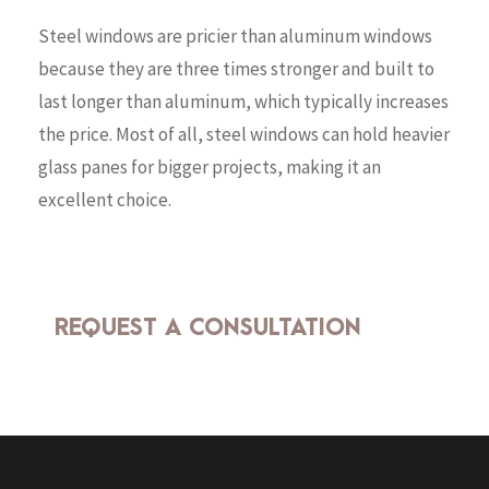
Steel windows are pricier than aluminum windows
because they are three times stronger and built to
last longer than aluminum, which typically increases
the price. Most of all, steel windows can hold heavier
glass panes for bigger projects, making it an
excellent choice.
REQUEST A CONSULTATION