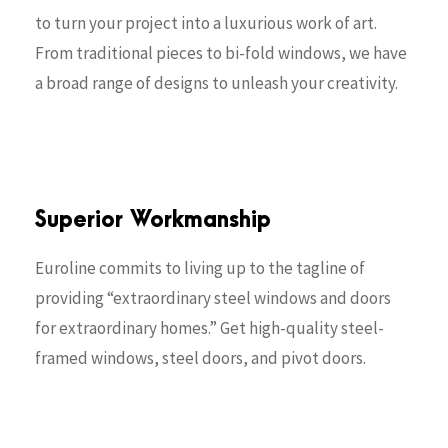
to turn your project into a luxurious work of art.
From traditional pieces to bi-fold windows, we have
a broad range of designs to unleash your creativity.
Superior Workmanship
Euroline commits to living up to the tagline of
providing “extraordinary steel windows and doors
for extraordinary homes.” Get high-quality steel-
framed windows, steel doors, and pivot doors.