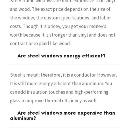
Steel frame windows are more expensive than vinyl
and wood. The exact price depends on the size of
the window, the custom specifications, and labor
costs. Though it is pricey, you get your money’s
worth because it is stronger than vinyl and does not
contract or expand like wood.
Are steel windows energy efficient?
Steel is metal; therefore, it is a conductor. However,
it is still more energy efficient than aluminum. You
can add insulation touches and high-performing
glass to improve thermal efficiency as well.
Are steel windows more expensive than
aluminum?