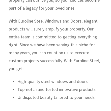
property can outlive you, so your choices become
part of a legacy for your loved ones.
With Euroline Steel Windows and Doors, elegant
products will surely amplify your property. Our
entire team is committed to getting everything
right. Since we have been serving this niche for
many years, you can count on us to execute
custom projects successfully. With Euroline Steel,
you get:
High-quality steel windows and doors
Top-notch and tested innovative products
Undisputed beauty tailored to your needs