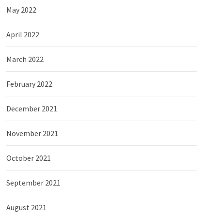
May 2022
April 2022
March 2022
February 2022
December 2021
November 2021
October 2021
September 2021
August 2021