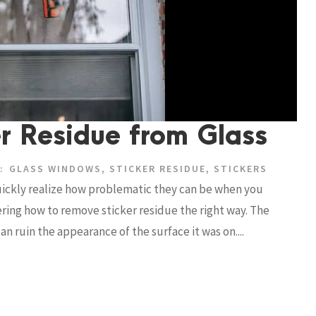
r Residue from Glass
:
GLASS WINDOWS
,
STICKER RESIDUE
,
STICKERS
quickly realize how problematic they can be when you
ing how to remove sticker residue the right way. The
an ruin the appearance of the surface it was on....