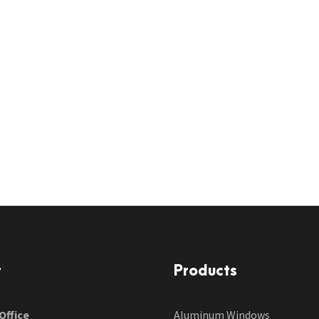
t
Products
Office
Aluminum Windows