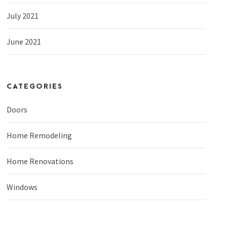
July 2021
June 2021
CATEGORIES
Doors
Home Remodeling
Home Renovations
Windows