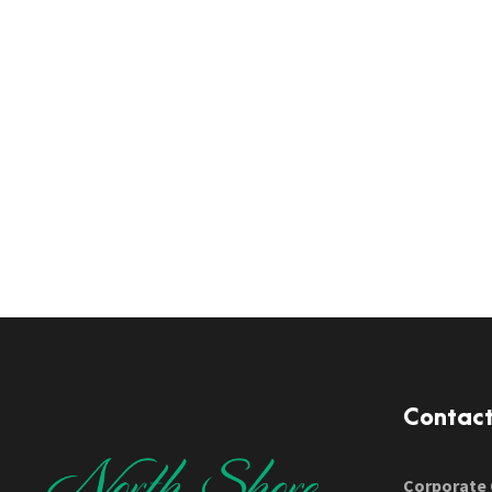
Contac
Corporate 