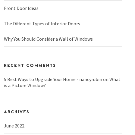
Front Door Ideas
The Different Types of Interior Doors
Why You Should Consider a Wall of Windows
RECENT COMMENTS
5 Best Ways to Upgrade Your Home - nancyrubin
on
What
is a Picture Window?
ARCHIVES
June 2022