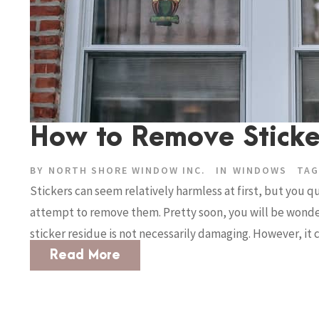
How to Remove Sticke
BY
NORTH SHORE WINDOW INC.
IN
WINDOWS
TAG
Stickers can seem relatively harmless at first, but you 
attempt to remove them. Pretty soon, you will be wonder
sticker residue is not necessarily damaging. However, it c
Read More