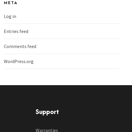
META
Log in
Entries feed
Comments feed
WordPress.org
Support
Warranties