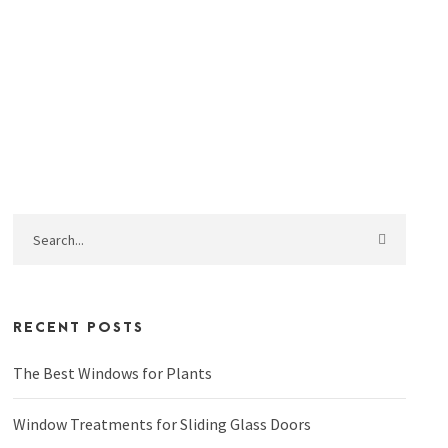
RECENT POSTS
The Best Windows for Plants
Window Treatments for Sliding Glass Doors