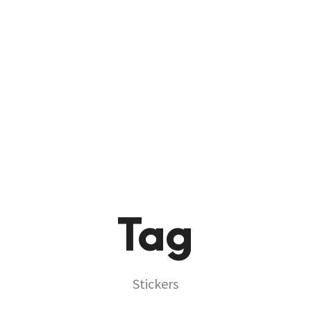
HOME
ABOUT
PRODU
Tag
Stickers