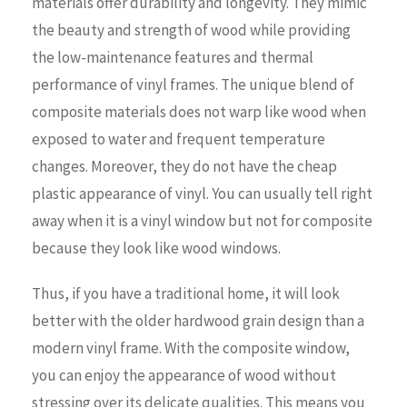
materials offer durability and longevity. They mimic
the beauty and strength of wood while providing
the low-maintenance features and thermal
performance of vinyl frames. The unique blend of
composite materials does not warp like wood when
exposed to water and frequent temperature
changes. Moreover, they do not have the cheap
plastic appearance of vinyl. You can usually tell right
away when it is a vinyl window but not for composite
because they look like wood windows.
Thus, if you have a traditional home, it will look
better with the older hardwood grain design than a
modern vinyl frame. With the composite window,
you can enjoy the appearance of wood without
stressing over its delicate qualities. This means you