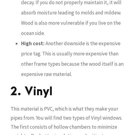
decay. If you do not properly maintain it, it will
absorb moisture leading to molds and mildew.
Wood is also more vulnerable if you live on the
ocean side.
High cost:
Another downside is the expensive
price tag. This is usually more expensive than
other frame types because the wood itself is an
expensive raw material.
2. Vinyl
This material is PVC, which is what they make your
pipes from. You will find two types of Vinyl windows.
The first consists of hollow chambers to minimize