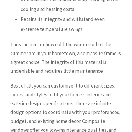
cooling and heating costs
Retains its integrity and withstand even
extreme temperature swings
Thus, no matter how cold the winters or hot the
summer are in your hometown, a composite frame is
a great choice. The integrity of this material is
undeniable and requires little maintenance.
Best of all, you can customize it to different sizes,
colors, and styles to fit your home’s interior and
exterior design specifications. There are infinite
design options to coordinate with your preferences,
budget, and existing home decor. Composite
windows offer you low-maintenance qualities, and