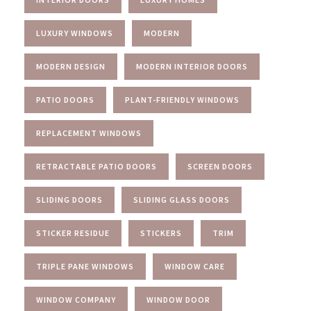
LUXURY WINDOWS
MODERN
MODERN DESIGN
MODERN INTERIOR DOORS
PATIO DOORS
PLANT-FRIENDLY WINDOWS
REPLACEMENT WINDOWS
RETRACTABLE PATIO DOORS
SCREEN DOORS
SLIDING DOORS
SLIDING GLASS DOORS
STICKER RESIDUE
STICKERS
TRIM
TRIPLE PANE WINDOWS
WINDOW CARE
WINDOW COMPANY
WINDOW DOOR