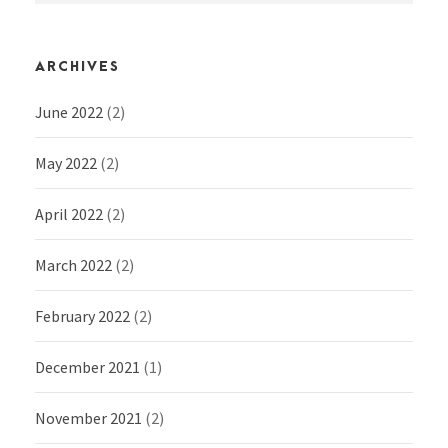
ARCHIVES
June 2022
(2)
May 2022
(2)
April 2022
(2)
March 2022
(2)
February 2022
(2)
December 2021
(1)
November 2021
(2)