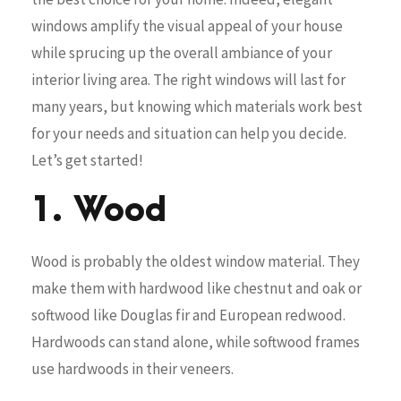
windows amplify the visual appeal of your house
while sprucing up the overall ambiance of your
interior living area. The right windows will last for
many years, but knowing which materials work best
for your needs and situation can help you decide.
Let’s get started!
1. Wood
Wood is probably the oldest window material. They
make them with hardwood like chestnut and oak or
softwood like Douglas fir and European redwood.
Hardwoods can stand alone, while softwood frames
use hardwoods in their veneers.