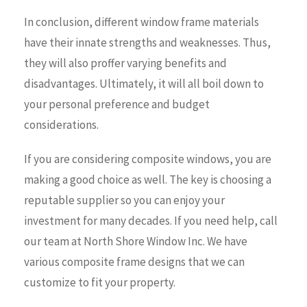
In conclusion, different window frame materials
have their innate strengths and weaknesses. Thus,
they will also proffer varying benefits and
disadvantages. Ultimately, it will all boil down to
your personal preference and budget
considerations.
If you are considering composite windows, you are
making a good choice as well. The key is choosing a
reputable supplier so you can enjoy your
investment for many decades. If you need help, call
our team at North Shore Window Inc. We have
various composite frame designs that we can
customize to fit your property.