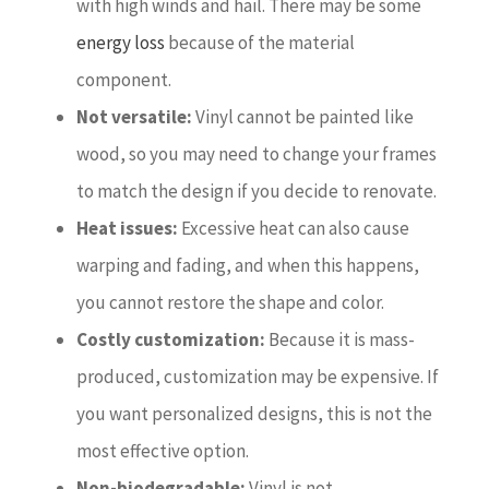
with high winds and hail. There may be some
energy loss
because of the material
component.
Not versatile:
Vinyl cannot be painted like
wood, so you may need to change your frames
to match the design if you decide to renovate.
Heat issues:
Excessive heat can also cause
warping and fading, and when this happens,
you cannot restore the shape and color.
Costly customization:
Because it is mass-
produced, customization may be expensive. If
you want personalized designs, this is not the
most effective option.
Non-biodegradable:
Vinyl is not