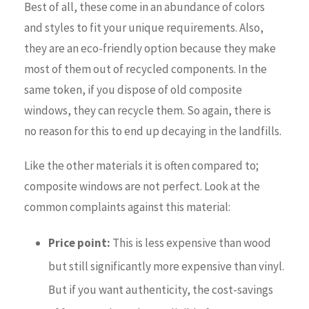
Best of all, these come in an abundance of colors
and styles to fit your unique requirements. Also,
they are an eco-friendly option because they make
most of them out of recycled components. In the
same token, if you dispose of old composite
windows, they can recycle them. So again, there is
no reason for this to end up decaying in the landfills.
Like the other materials it is often compared to;
composite windows are not perfect. Look at the
common complaints against this material:
Price point:
This is less expensive than wood
but still significantly more expensive than vinyl.
But if you want authenticity, the cost-savings