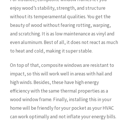
enjoy wood’s stability, strength, and structure
without its temperamental qualities. You get the
beauty of wood without fearing rotting, warping,
and scratching. It is as low maintenance as vinyl and
even aluminum. Best of all, it does not react as much
to heat and cold, making it super stable.
On top of that, composite windows are resistant to
impact, so this will work well in areas with hail and
high winds. Besides, these have high energy
efficiency with the same thermal properties as a
wood window frame. Finally, installing this in your
home will be friendly for your pocket as your HVAC
can work optimally and not inflate your energy bills.