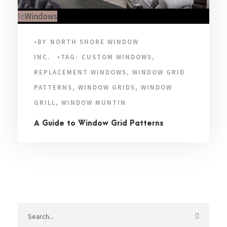
In
Windows
•
BY
NORTH SHORE WINDOW
INC.
•
TAG:
CUSTOM WINDOWS
,
REPLACEMENT WINDOWS
,
WINDOW GRID
PATTERNS
,
WINDOW GRIDS
,
WINDOW
GRILL
,
WINDOW MUNTIN
A Guide to Window Grid Patterns