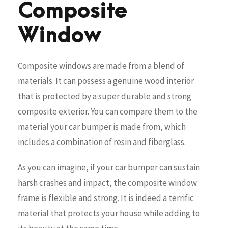
Composite
Window
Composite windows are made from a blend of
materials. It can possess a genuine wood interior
that is protected by a super durable and strong
composite exterior. You can compare them to the
material your car bumper is made from, which
includes a combination of resin and fiberglass.
As you can imagine, if your car bumper can sustain
harsh crashes and impact, the composite window
frame is flexible and strong. It is indeed a terrific
material that protects your house while adding to