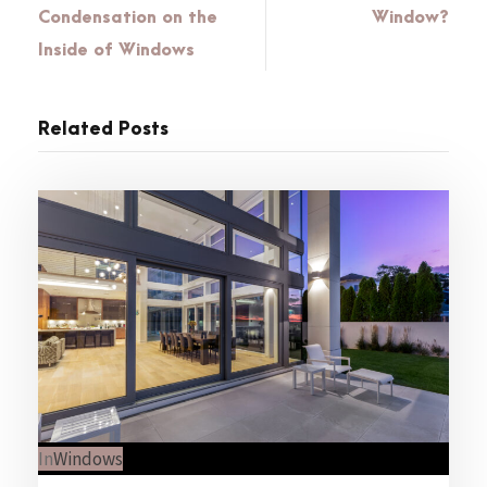
Condensation on the
Window?
Inside of Windows
Related Posts
In
Windows