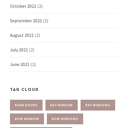
October 2021
(2)
September 2021
(2)
August 2021
(2)
July 2021
(2)
June 2021
(2)
TAG CLOUD
BARN DOORS
BAY WINDOW
BAY WINDOWS
BOW WINDOW
BOW WINDOWS