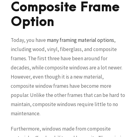
Composite Frame
Option
Today, you have
many framing material options
,
including wood, vinyl, fiberglass, and composite
frames. The first three have been around for
decades, while composite windows are a lot newer.
However, even though it is a new material,
composite window frames have become more
popular. Unlike the other frames that can be hard to
maintain, composite windows require little to no
maintenance.
Furthermore, windows made from composite