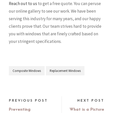
Reach out to us
to get a free quote. You can peruse
our online gallery to see our work. We have been
serving this industry for many years, and our happy
clients prove that. Our team strives hard to provide
you with windows that are finely crafted based on
your stringent specifications.
Composite Windows
Replacement Windows
PREVIOUS POST
NEXT POST
Preventing
What is a Picture