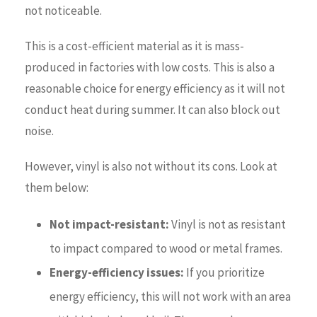
not noticeable.
This is a cost-efficient material as it is mass-
produced in factories with low costs. This is also a
reasonable choice for energy efficiency as it will not
conduct heat during summer. It can also block out
noise.
However, vinyl is also not without its cons. Look at
them below:
Not impact-resistant:
Vinyl is not as resistant
to impact compared to wood or metal frames.
Energy-efficiency issues:
If you prioritize
energy efficiency, this will not work with an area