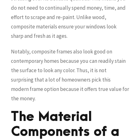
do not need to continually spend money, time, and
effort to scrape and re-paint. Unlike wood,
composite materials ensure your windows look
sharp and fresh as it ages.
Notably, composite frames also look good on
contemporary homes because you can readily stain
the surface to look any color. Thus, it is not
surprising that a lot of homeowners pick this
modern frame option because it offers true value for
the money.
The Material
Components of a