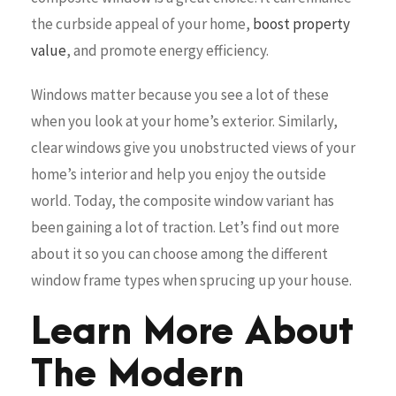
the curbside appeal of your home,
boost property
value
, and promote energy efficiency.
Windows matter because you see a lot of these
when you look at your home’s exterior. Similarly,
clear windows give you unobstructed views of your
home’s interior and help you enjoy the outside
world. Today, the composite window variant has
been gaining a lot of traction. Let’s find out more
about it so you can choose among the different
window frame types when sprucing up your house.
Learn More About
The Modern