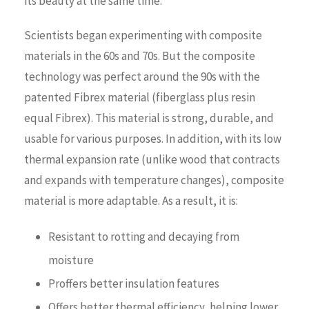
its beauty at the same time.
Scientists began experimenting with composite
materials in the 60s and 70s. But the composite
technology was perfect around the 90s with the
patented Fibrex material (fiberglass plus resin
equal Fibrex). This material is strong, durable, and
usable for various purposes. In addition, with its low
thermal expansion rate (unlike wood that contracts
and expands with temperature changes), composite
material is more adaptable. As a result, it is:
Resistant to rotting and decaying from
moisture
Proffers better insulation features
Offers better thermal efficiency, helping lower