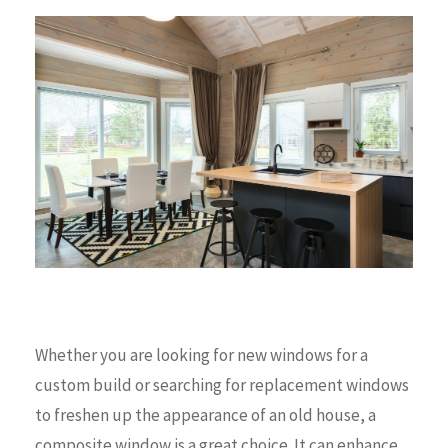
Whether you are looking for new windows for a
custom build or searching for replacement windows
to freshen up the appearance of an old house, a
composite window is a great choice. It can enhance