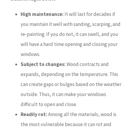
High maintenance:
It will last for decades if
you maintain it well with sanding, scarping, and
re-painting. If you do not, it can swell, and you
will have a hard time opening and closing your
windows.
Subject to changes:
Wood contracts and
expands, depending on the temperature. This
can create gaps or bulges based on the weather
outside. Thus, it can make your windows
difficult to open and close.
Readily rot:
Among all the materials, wood is
the most vulnerable because it can rot and