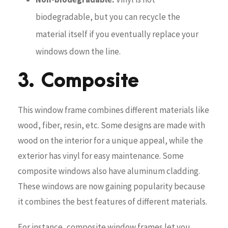
biodegradable, but you can recycle the
material itself if you eventually replace your
windows down the line.
3. Composite
This window frame combines different materials like
wood, fiber, resin, etc. Some designs are made with
wood on the interior for a unique appeal, while the
exterior has vinyl for easy maintenance. Some
composite windows also have aluminum cladding.
These windows are now gaining popularity because
it combines the best features of different materials.
For instance, composite window frames let you