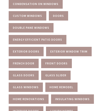
CONDENSATION ON WINDOWS
CUSTOM WINDOWS
DOORS
DOUBLE PANE WINDOWS
ENERGY EFFICIENT PATIO DOORS
EXTERIOR DOORS
EXTERIOR WINDOW TRIM
FRENCH DOOR
FRONT DOORS
GLASS DOORS
GLASS SLIDER
GLASS WINDOWS
HOME REMODEL
HOME RENOVATIONS
INSULATING WINDOWS
INTERIOR DOORS
LUXURY HOMES