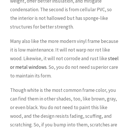
weight, offer better insulation, and mitigate
condensation. The second is from cellular PVC, so
the interior is not hallowed but has sponge-like
structures for better strength.
Many also like the more modern vinyl frame because
it is low maintenance. It will not warp nor rot like
wood. Likewise, it will not corrode and rust like
steel
or metal windows
. So, you do not need superior care
to maintain its form.
Though white is the most common frame color, you
can find them in other shades, too, like brown, gray,
or even black. You do not need to paint this like
wood, and the design resists fading, scuffing, and
scratching. So, if you bump into them, scratches are