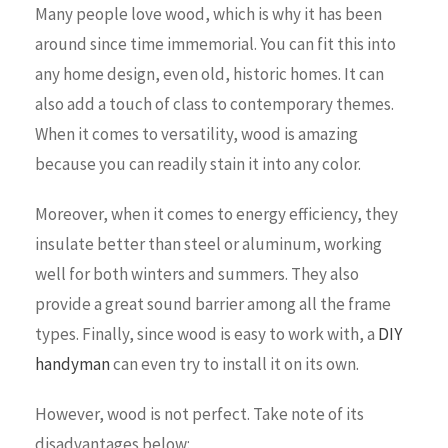
Many people love wood, which is why it has been
around since time immemorial. You can fit this into
any home design, even old, historic homes. It can
also add a touch of class to contemporary themes.
When it comes to versatility, wood is amazing
because you can readily stain it into any color.
Moreover, when it comes to energy efficiency, they
insulate better than steel or aluminum, working
well for both winters and summers. They also
provide a great sound barrier among all the frame
types. Finally, since wood is easy to work with, a
DIY
handyman
can even try to install it on its own.
However, wood is not perfect. Take note of its
disadvantages below: