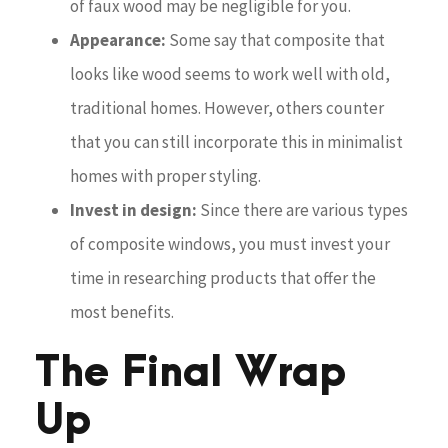
of faux wood may be negligible for you.
Appearance:
Some say that composite that
looks like wood seems to work well with old,
traditional homes. However, others counter
that you can still incorporate this in minimalist
homes with proper styling.
Invest in design:
Since there are various types
of composite windows, you must invest your
time in researching products that offer the
most benefits.
The Final Wrap
Up