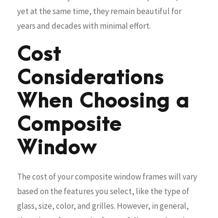
yet at the same time, they remain beautiful for
years and decades with minimal effort.
Cost
Considerations
When Choosing a
Composite
Window
The cost of your composite window frames will vary
based on the features you select, like the type of
glass, size, color, and grilles. However, in general,