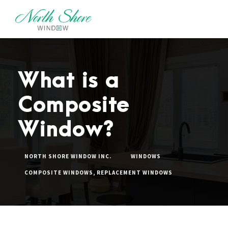
What is a
Composite
Window?
NORTH SHORE WINDOW INC.
WINDOWS
COMPOSITE WINDOWS
,
REPLACEMENT WINDOWS