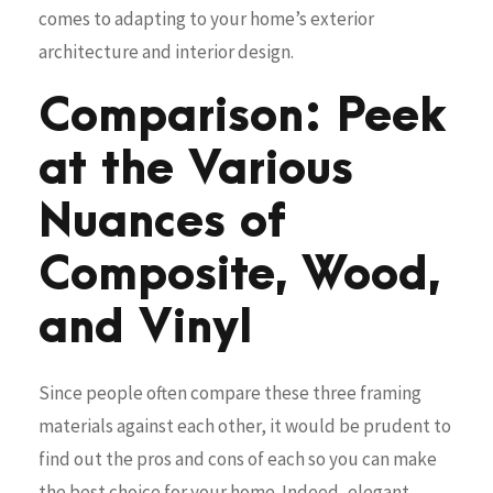
comes to adapting to your home’s exterior
architecture and interior design.
Comparison: Peek
at the Various
Nuances of
Composite, Wood,
and Vinyl
Since people often compare these three framing
materials against each other, it would be prudent to
find out the pros and cons of each so you can make
the best choice for your home. Indeed, elegant