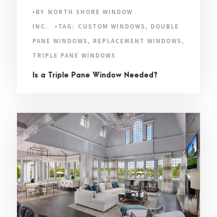
•
BY
NORTH SHORE WINDOW
INC.
•
TAG:
CUSTOM WINDOWS
,
DOUBLE
PANE WINDOWS
,
REPLACEMENT WINDOWS
,
TRIPLE PANE WINDOWS
Is a Triple Pane Window Needed?