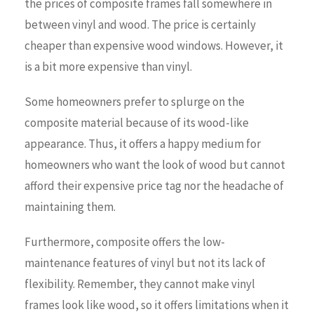
the prices of composite frames fall somewhere in
between vinyl and wood. The price is certainly
cheaper than expensive wood windows. However, it
is a bit more expensive than vinyl.
Some homeowners prefer to splurge on the
composite material because of its wood-like
appearance. Thus, it offers a happy medium for
homeowners who want the look of wood but cannot
afford their expensive price tag nor the headache of
maintaining them.
Furthermore, composite offers the low-
maintenance features of vinyl but not its lack of
flexibility. Remember, they cannot make vinyl
frames look like wood, so it offers limitations when it