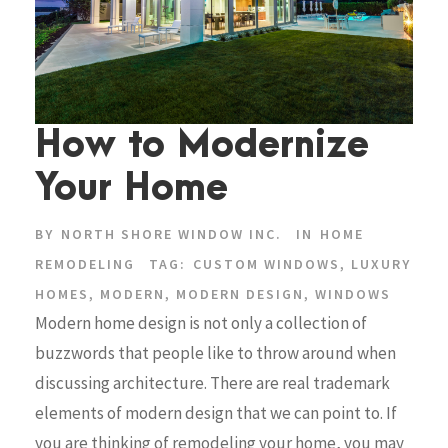
How to Modernize
Your Home
BY
NORTH SHORE WINDOW INC.
IN
HOME
REMODELING
TAG:
CUSTOM WINDOWS
,
LUXURY
HOMES
,
MODERN
,
MODERN DESIGN
,
WINDOWS
Modern home design is not only a collection of
buzzwords that people like to throw around when
discussing architecture. There are real trademark
elements of modern design that we can point to. If
you are thinking of remodeling your home, you may