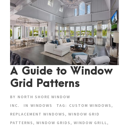
A Guide to Window
Grid Patterns
BY
NORTH SHORE WINDOW
INC.
IN
WINDOWS
TAG:
CUSTOM WINDOWS
,
REPLACEMENT WINDOWS
,
WINDOW GRID
PATTERNS
,
WINDOW GRIDS
,
WINDOW GRILL
,