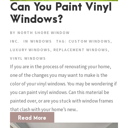
Can You Paint Vinyl
Windows?
BY
NORTH SHORE WINDOW
INC.
IN
WINDOWS
TAG:
CUSTOM WINDOWS
,
LUXURY WINDOWS
,
REPLACEMENT WINDOWS
,
VINYL WINDOWS
If you are in the process of renovating your home,
one of the changes you may want to make is the
color of your vinyl windows. You may be wondering if
you can paint vinyl windows. Can this material be
painted over, or are you stuck with window frames
that clash with your home’s new...
Read More