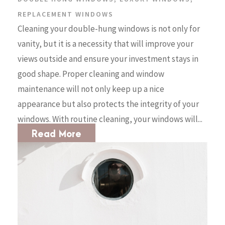
REPLACEMENT WINDOWS
Cleaning your double-hung windows is not only for
vanity, but it is a necessity that will improve your
views outside and ensure your investment stays in
good shape. Proper cleaning and window
maintenance will not only keep up a nice
appearance but also protects the integrity of your
windows. With routine cleaning, your windows will...
Read More