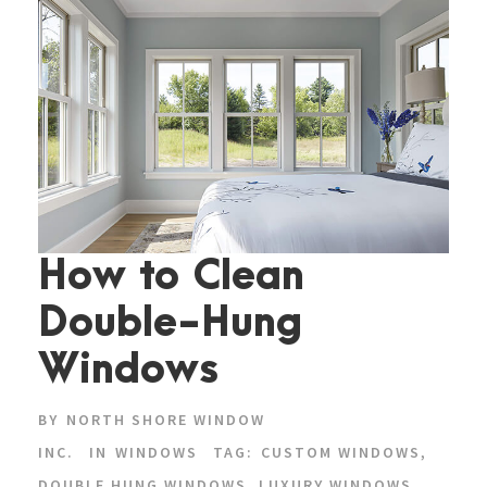
How to Clean
Double-Hung
Windows
BY
NORTH SHORE WINDOW
INC.
IN
WINDOWS
TAG:
CUSTOM WINDOWS
,
DOUBLE HUNG WINDOWS
,
LUXURY WINDOWS
,