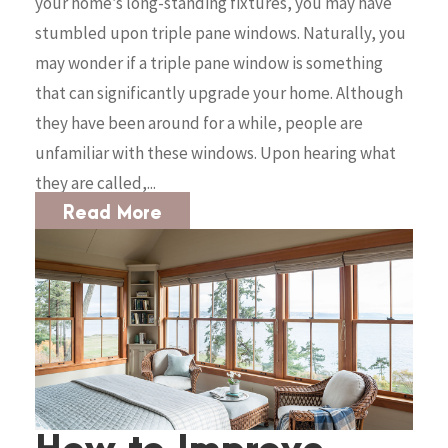
your home’s long-standing fixtures, you may have
stumbled upon triple pane windows. Naturally, you
may wonder if a triple pane window is something
that can significantly upgrade your home. Although
they have been around for a while, people are
unfamiliar with these windows. Upon hearing what
they are called,...
Read More