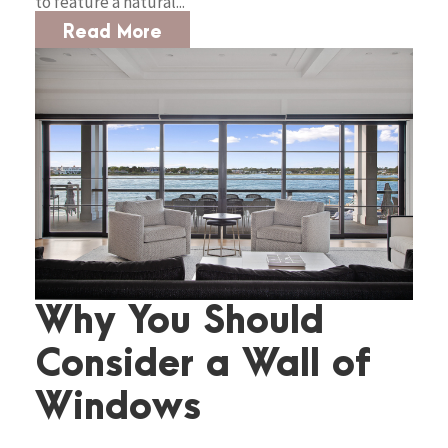
to feature a natural...
Read More
Why You Should
Consider a Wall of
Windows