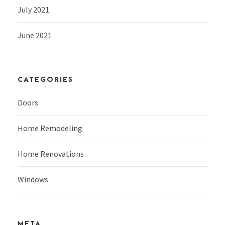
July 2021
June 2021
CATEGORIES
Doors
Home Remodeling
Home Renovations
Windows
META