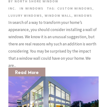
BY
NORTH SHORE WINDOW
INC.
IN
WINDOWS
TAG:
CUSTOM WINDOWS
,
LUXURY WINDOWS
,
WINDOW WALL
,
WINDOWS
In search of a way to transform your home’s
appearance, you should consider installing a wall of
windows. We know it is an unusual suggestion, but
there are real reasons why such an addition is worth
considering. You may be surprised by the impact
that a window wall could have on your home. We
are...
Read More