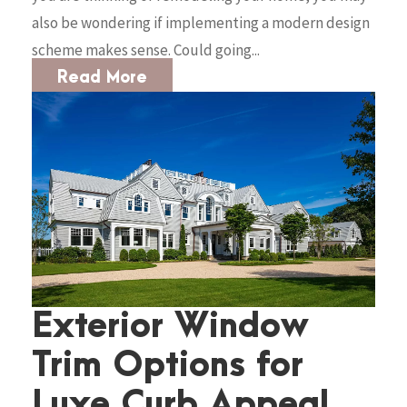
also be wondering if implementing a modern design
scheme makes sense. Could going...
Read More
Exterior Window
Trim Options for
Luxe Curb Appeal