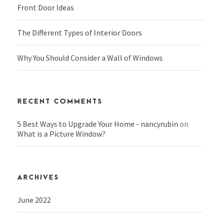
Front Door Ideas
The Different Types of Interior Doors
Why You Should Consider a Wall of Windows
RECENT COMMENTS
5 Best Ways to Upgrade Your Home - nancyrubin
on
What is a Picture Window?
ARCHIVES
June 2022