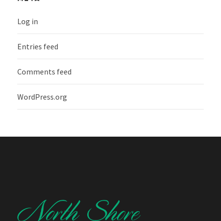
Log in
Entries feed
Comments feed
WordPress.org