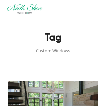
Tag
Custom Windows