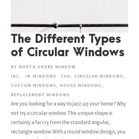
The Different Types
of Circular Windows
BY
NORTH SHORE WINDOW
INC.
IN
WINDOWS
TAG:
CIRCULAR WINDOWS
,
CUSTOM WINDOWS
,
HOUSE WINDOWS
,
REPLACEMENT WINDOWS
Are you looking for a way to jazz up your home? Why
not try a circular window. This unique shape is
certainly a far cry from the standard angular,
rectangle window. With a round window design, you