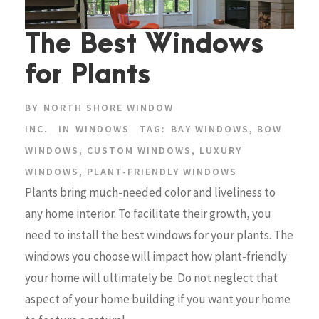
The Best Windows
for Plants
BY
NORTH SHORE WINDOW
INC.
IN
WINDOWS
TAG:
BAY WINDOWS
,
BOW
WINDOWS
,
CUSTOM WINDOWS
,
LUXURY
WINDOWS
,
PLANT-FRIENDLY WINDOWS
Plants bring much-needed color and liveliness to
any home interior. To facilitate their growth, you
need to install the best windows for your plants. The
windows you choose will impact how plant-friendly
your home will ultimately be. Do not neglect that
aspect of your home building if you want your home