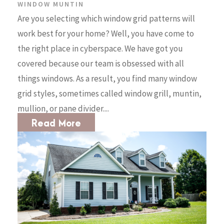
WINDOW MUNTIN
Are you selecting which window grid patterns will
work best for your home? Well, you have come to
the right place in cyberspace. We have got you
covered because our team is obsessed with all
things windows. As a result, you find many window
grid styles, sometimes called window grill, muntin,
mullion, or pane divider....
Read More