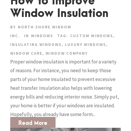
How to Improve
Window Insulation
BY
NORTH SHORE WINDOW
INC.
IN
WINDOWS
TAG:
CUSTOM WINDOWS
,
INSULATING WINDOWS
,
LUXURY WINDOWS
,
WINDOW CARE
,
WINDOW COMPANY
Proper window insulation is important for a variety
of reasons. For instance, you need to keep those
parts of your home insulated to prevent excessive
heat transfer. Insulation also helps with lowering
energy bills and reducing interior noise. Simply put,
your home is better if your windows are insulated.
Hopefully, you already have some form...
Read More