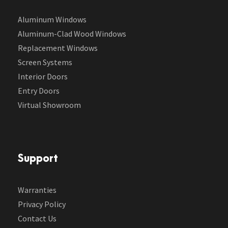
Aluminum Windows
Aluminum-Clad Wood Windows
Replacement Windows
Screen Systems
Interior Doors
Entry Doors
Virtual Showroom
Support
Warranties
Privacy Policy
Contact Us