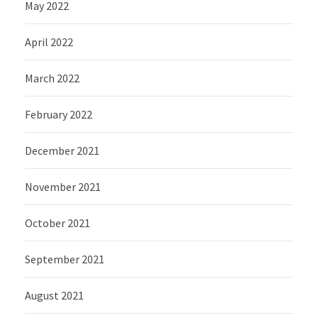
May 2022
April 2022
March 2022
February 2022
December 2021
November 2021
October 2021
September 2021
August 2021