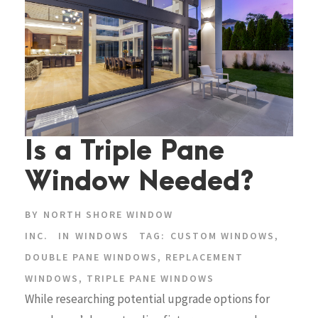
Is a Triple Pane
Window Needed?
BY
NORTH SHORE WINDOW
INC.
IN
WINDOWS
TAG:
CUSTOM WINDOWS
,
DOUBLE PANE WINDOWS
,
REPLACEMENT
WINDOWS
,
TRIPLE PANE WINDOWS
While researching potential upgrade options for