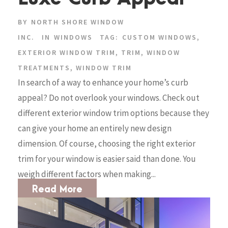
BY
NORTH SHORE WINDOW
INC.
IN
WINDOWS
TAG:
CUSTOM WINDOWS
,
EXTERIOR WINDOW TRIM
,
TRIM
,
WINDOW
TREATMENTS
,
WINDOW TRIM
In search of a way to enhance your home’s curb
appeal? Do not overlook your windows. Check out
different exterior window trim options because they
can give your home an entirely new design
dimension. Of course, choosing the right exterior
trim for your window is easier said than done. You
weigh different factors when making...
Read More