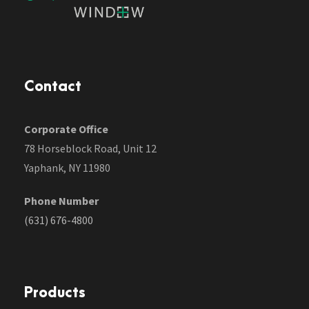
Contact
Corporate Office
78 Horseblock Road, Unit 12
Yaphank, NY 11980
Phone Number
(631) 676-4800
Products