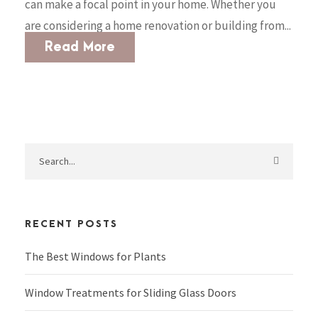
can make a focal point in your home. Whether you
are considering a home renovation or building from...
Read More
RECENT POSTS
The Best Windows for Plants
Window Treatments for Sliding Glass Doors