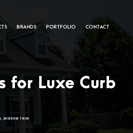
CTS
BRANDS
PORTFOLIO
CONTACT
s for Luxe Curb
S
,
WINDOW TRIM