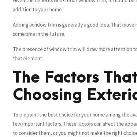
Given the benefits of exterior window trim, it should be no
addition to your home.
Adding window trim is generally a good idea. That move 
sometime in the future.
The presence of window trim will draw more attention to y
that element.
The Factors Tha
Choosing Exteri
To pinpoint the best choice for your home among the ava
few important factors. These factors can affect the app
to consider them, or you might not make the right choice