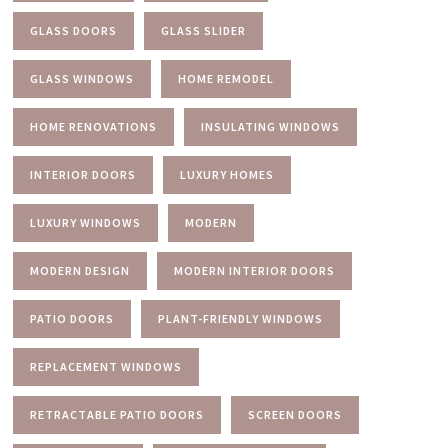
GLASS DOORS
GLASS SLIDER
GLASS WINDOWS
HOME REMODEL
HOME RENOVATIONS
INSULATING WINDOWS
INTERIOR DOORS
LUXURY HOMES
LUXURY WINDOWS
MODERN
MODERN DESIGN
MODERN INTERIOR DOORS
PATIO DOORS
PLANT-FRIENDLY WINDOWS
REPLACEMENT WINDOWS
RETRACTABLE PATIO DOORS
SCREEN DOORS