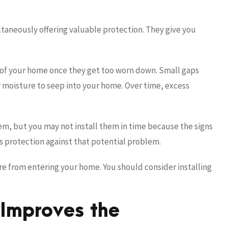
ltaneously offering valuable protection. They give you
 of your home once they get too worn down. Small gaps
 moisture to seep into your home. Over time, excess
em, but you may not install them in time because the signs
s protection against that potential problem.
re from entering your home. You should consider installing
 Improves the