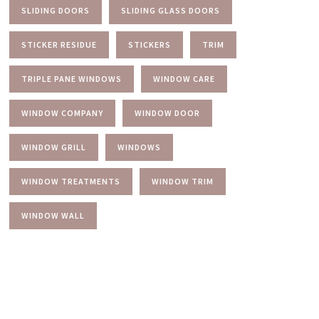
SLIDING DOORS
SLIDING GLASS DOORS
STICKER RESIDUE
STICKERS
TRIM
TRIPLE PANE WINDOWS
WINDOW CARE
WINDOW COMPANY
WINDOW DOOR
WINDOW GRILL
WINDOWS
WINDOW TREATMENTS
WINDOW TRIM
WINDOW WALL