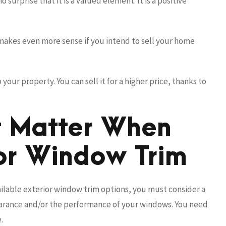
 surprise that it is a valued element. It is a positive
makes even more sense if you intend to sell your home
our property. You can sell it for a higher price, thanks to
t Matter When
or Window Trim
ilable exterior window trim options, you must consider a
earance and/or the performance of your windows. You need
.