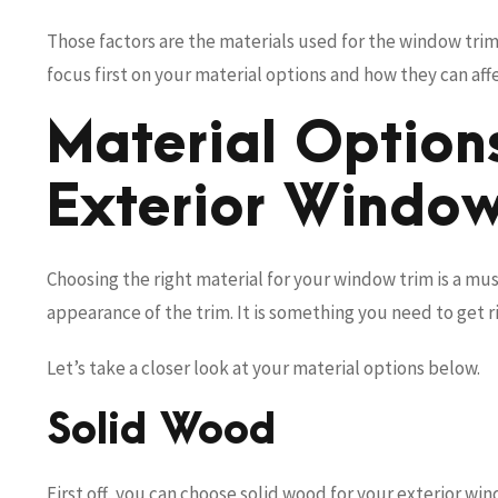
Those factors are the materials used for the window trim,
focus first on your material options and how they can af
Material Options
Exterior Window
Choosing the right material for your window trim is a mus
appearance of the trim. It is something you need to get r
Let’s take a closer look at your material options below.
Solid Wood
First off, you can choose solid wood for your exterior wi