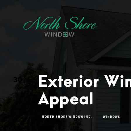
Exterior Wi
30
MAR
Appeal
NORTH SHORE WINDOW INC.
WINDOWS