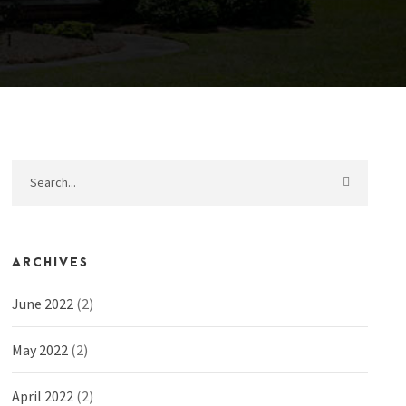
ARCHIVES
June 2022
(2)
May 2022
(2)
April 2022
(2)