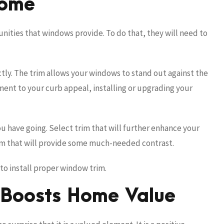
Home
ties that windows provide. To do that, they will need to
ly. The trim allows your windows to stand out against the
ement to your curb appeal, installing or upgrading your
u have going. Select trim that will further enhance your
rim that will provide some much-needed contrast.
to install proper window trim.
 Boosts Home Value