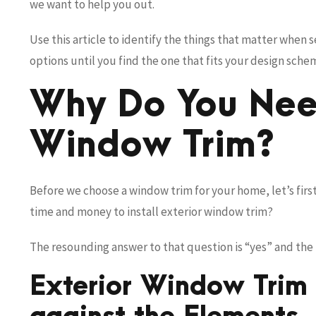
we want to help you out.
Use this article to identify the things that matter when 
options until you find the one that fits your design sch
Why Do You Nee
Window Trim?
Before we choose a window trim for your home, let’s first 
time and money to install exterior window trim?
The resounding answer to that question is “yes” and the f
Exterior Window Trim 