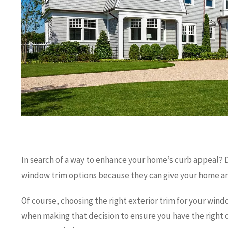
In search of a way to enhance your home’s curb appeal? 
window trim options because they can give your home an
Of course, choosing the right exterior trim for your windo
when making that decision to ensure you have the right o