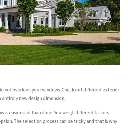
Do not overlook your windows. Check out different exterior
 entirely new design dimension.
w is easier said than done. You weigh different factors
ption. The selection process can be tricky and that is why