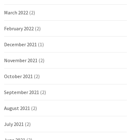
March 2022
(2)
February 2022
(2)
December 2021
(1)
November 2021
(2)
October 2021
(2)
September 2021
(2)
August 2021
(2)
July 2021
(2)
June 2021
(2)