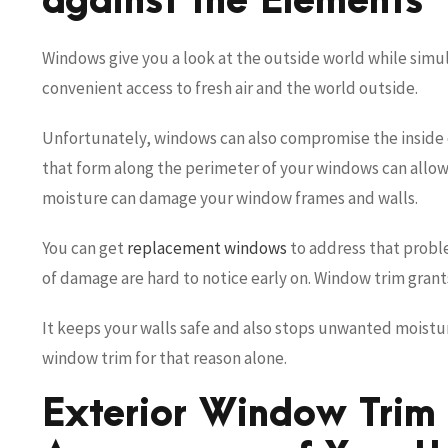
against the Elements
Windows give you a look at the outside world while simu
convenient access to fresh air and the world outside.
Unfortunately, windows can also compromise the inside
that form along the perimeter of your windows can allow
moisture can damage your window frames and walls.
You can get
replacement windows
to address that probl
of damage are hard to notice early on. Window trim grant
It keeps your walls safe and also stops unwanted moistu
window trim for that reason alone.
Exterior Window Trim