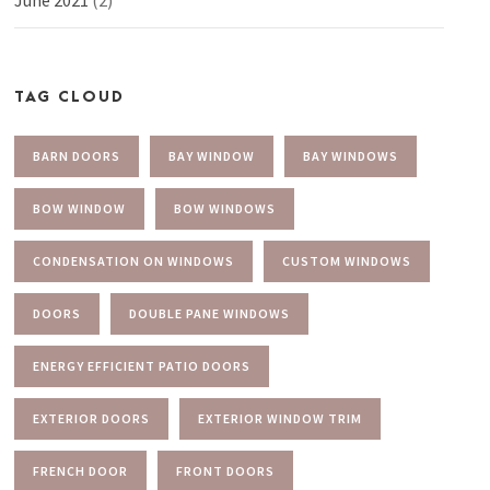
TAG CLOUD
BARN DOORS
BAY WINDOW
BAY WINDOWS
BOW WINDOW
BOW WINDOWS
CONDENSATION ON WINDOWS
CUSTOM WINDOWS
DOORS
DOUBLE PANE WINDOWS
ENERGY EFFICIENT PATIO DOORS
EXTERIOR DOORS
EXTERIOR WINDOW TRIM
FRENCH DOOR
FRONT DOORS