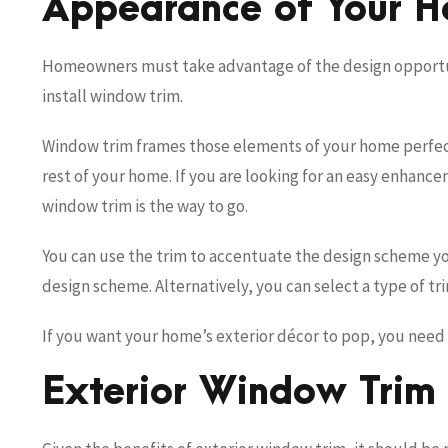
Appearance of Your 
Homeowners must take advantage of the design opportuni
install window trim.
Window trim frames those elements of your home perfect
rest of your home. If you are looking for an easy enhanc
window trim is the way to go.
You can use the trim to accentuate the design scheme yo
design scheme. Alternatively, you can select a type of t
If you want your home’s exterior décor to pop, you need 
Exterior Window Trim