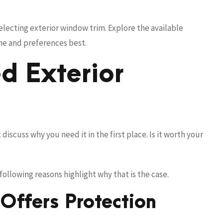
selecting exterior window trim. Explore the available
eme and preferences best.
d Exterior
discuss why you need it in the first place. Is it worth your
ollowing reasons highlight why that is the case.
Offers Protection