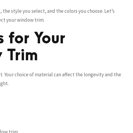
 the style you select, and the colors you choose. Let’s
fect your window trim.
 for Your
 Trim
t. Your choice of material can affect the longevity and the
ight.
ndow trim.