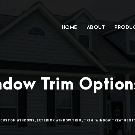
HOME
ABOUT
PRODU
ndow Trim Option
CUSTOM WINDOWS
,
EXTERIOR WINDOW TRIM
,
TRIM
,
WINDOW TREATMENT