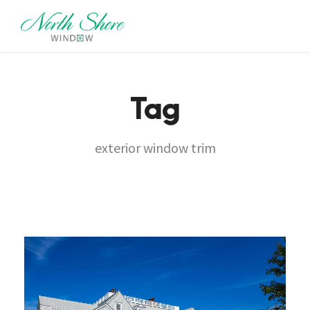
Tag
exterior window trim