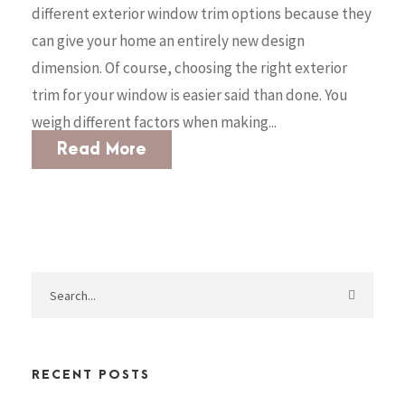
different exterior window trim options because they
can give your home an entirely new design
dimension. Of course, choosing the right exterior
trim for your window is easier said than done. You
weigh different factors when making...
Read More
RECENT POSTS