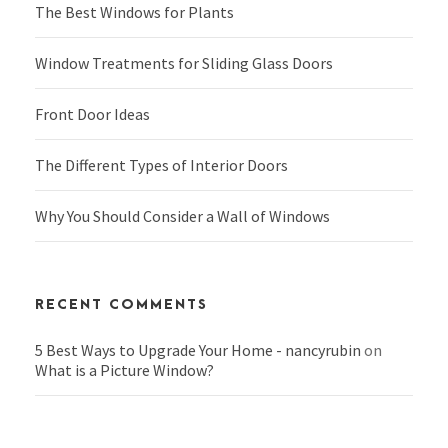
The Best Windows for Plants
Window Treatments for Sliding Glass Doors
Front Door Ideas
The Different Types of Interior Doors
Why You Should Consider a Wall of Windows
RECENT COMMENTS
5 Best Ways to Upgrade Your Home - nancyrubin
on
What is a Picture Window?