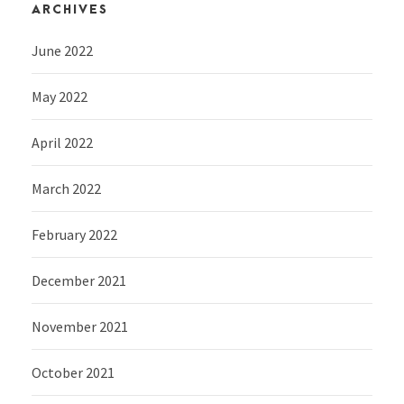
ARCHIVES
June 2022
May 2022
April 2022
March 2022
February 2022
December 2021
November 2021
October 2021