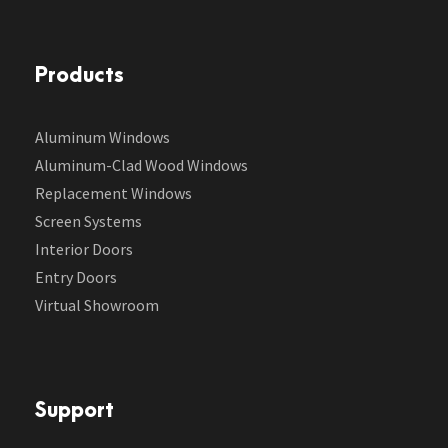
Products
Aluminum Windows
Aluminum-Clad Wood Windows
Replacement Windows
Screen Systems
Interior Doors
Entry Doors
Virtual Showroom
Support