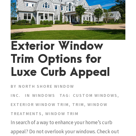
Exterior Window
Trim Options for
Luxe Curb Appeal
BY
NORTH SHORE WINDOW
INC.
IN
WINDOWS
TAG:
CUSTOM WINDOWS
,
EXTERIOR WINDOW TRIM
,
TRIM
,
WINDOW
TREATMENTS
,
WINDOW TRIM
In search of a way to enhance your home’s curb
appeal? Do not overlook your windows. Check out