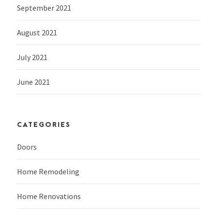
September 2021
August 2021
July 2021
June 2021
CATEGORIES
Doors
Home Remodeling
Home Renovations