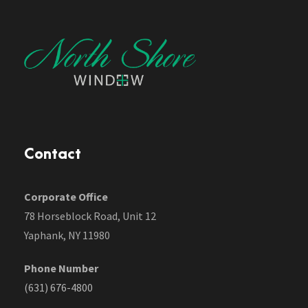
Contact
Corporate Office
78 Horseblock Road, Unit 12
Yaphank, NY 11980
Phone Number
(631) 676-4800