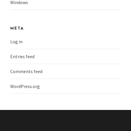
Windows
META
Log in
Entries feed
Comments feed
WordPress.org