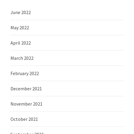
June 2022
May 2022
April 2022
March 2022
February 2022
December 2021
November 2021
October 2021