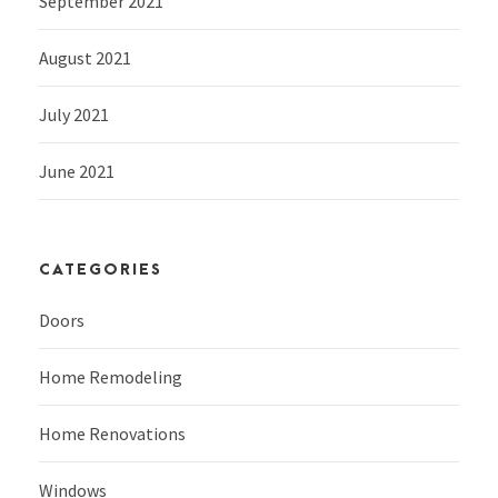
September 2021
August 2021
July 2021
June 2021
CATEGORIES
Doors
Home Remodeling
Home Renovations
Windows