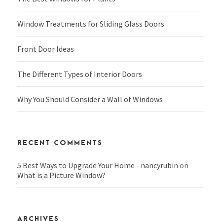
Window Treatments for Sliding Glass Doors
Front Door Ideas
The Different Types of Interior Doors
Why You Should Consider a Wall of Windows
RECENT COMMENTS
5 Best Ways to Upgrade Your Home - nancyrubin
on
What is a Picture Window?
ARCHIVES