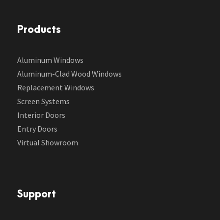
Products
Aluminum Windows
Aluminum-Clad Wood Windows
Replacement Windows
Screen Systems
Interior Doors
Entry Doors
Virtual Showroom
Support