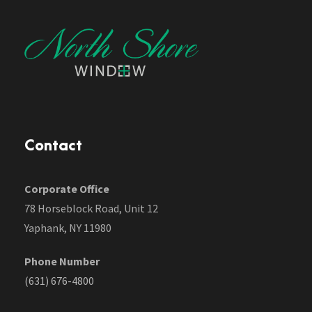
Contact
Corporate Office
78 Horseblock Road, Unit 12
Yaphank, NY 11980
Phone Number
(631) 676-4800