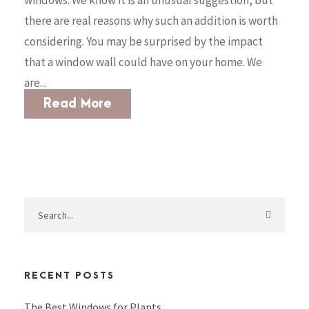
windows. We know it is an unusual suggestion, but
there are real reasons why such an addition is worth
considering. You may be surprised by the impact
that a window wall could have on your home. We
are...
Read More
RECENT POSTS
The Best Windows for Plants