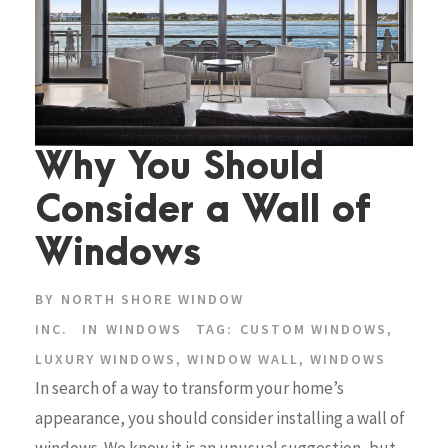
Why You Should
Consider a Wall of
Windows
BY
NORTH SHORE WINDOW
INC.
IN
WINDOWS
TAG:
CUSTOM WINDOWS
,
LUXURY WINDOWS
,
WINDOW WALL
,
WINDOWS
In search of a way to transform your home’s
appearance, you should consider installing a wall of