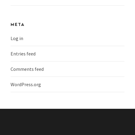
META
Log in
Entries feed
Comments feed
WordPress.org