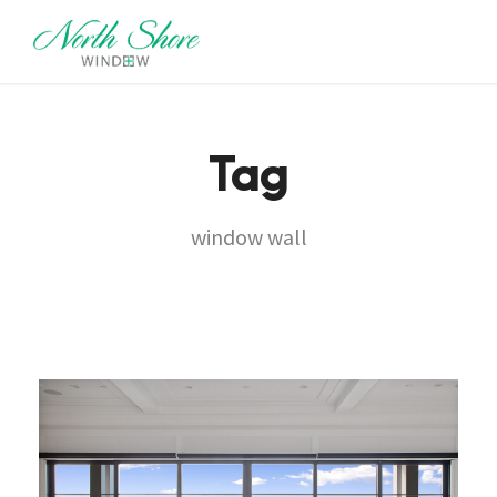
Tag
window wall