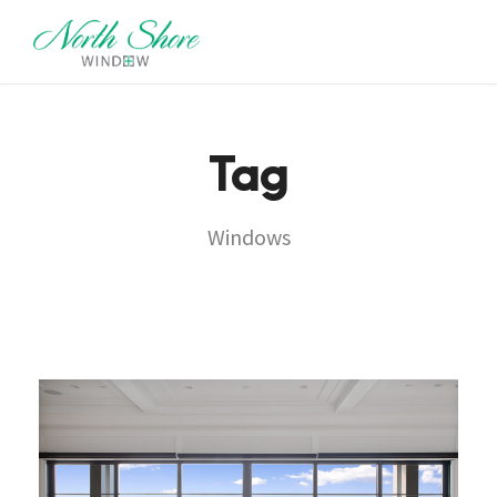
Tag
Windows