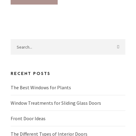
RECENT POSTS
The Best Windows for Plants
Window Treatments for Sliding Glass Doors
Front Door Ideas
The Different Types of Interior Doors