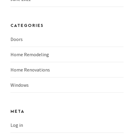
CATEGORIES
Doors
Home Remodeling
Home Renovations
Windows
META
Log in