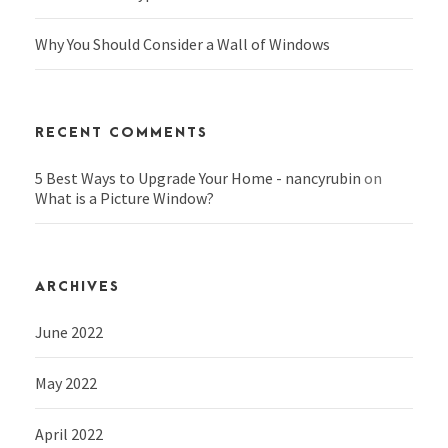
Why You Should Consider a Wall of Windows
RECENT COMMENTS
5 Best Ways to Upgrade Your Home - nancyrubin
on
What is a Picture Window?
ARCHIVES
June 2022
May 2022
April 2022