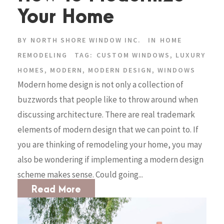
Your Home
BY
NORTH SHORE WINDOW INC.
IN
HOME
REMODELING
TAG:
CUSTOM WINDOWS
,
LUXURY
HOMES
,
MODERN
,
MODERN DESIGN
,
WINDOWS
Modern home design is not only a collection of
buzzwords that people like to throw around when
discussing architecture. There are real trademark
elements of modern design that we can point to. If
you are thinking of remodeling your home, you may
also be wondering if implementing a modern design
scheme makes sense. Could going...
Read More