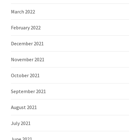
March 2022
February 2022
December 2021
November 2021
October 2021
September 2021
August 2021
July 2021
June 2021