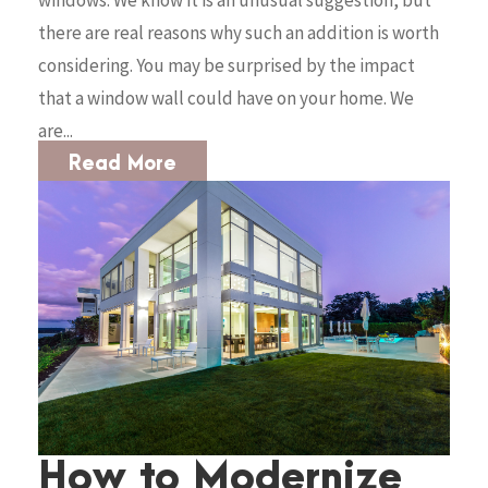
windows. We know it is an unusual suggestion, but
there are real reasons why such an addition is worth
considering. You may be surprised by the impact
that a window wall could have on your home. We
are...
Read More
How to Modernize