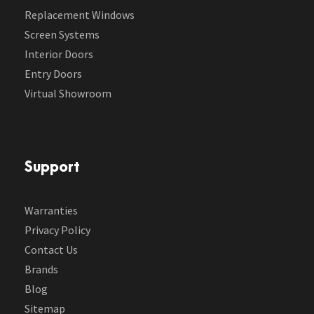
Replacement Windows
Screen Systems
Interior Doors
Entry Doors
Virtual Showroom
Support
Warranties
Privacy Policy
Contact Us
Brands
Blog
Sitemap