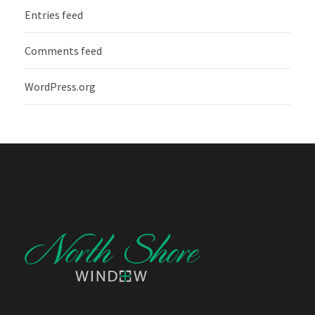
Entries feed
Comments feed
WordPress.org