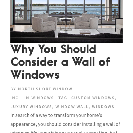
Why You Should
Consider a Wall of
Windows
BY
NORTH SHORE WINDOW
INC.
IN
WINDOWS
TAG:
CUSTOM WINDOWS
,
LUXURY WINDOWS
,
WINDOW WALL
,
WINDOWS
In search of a way to transform your home’s
appearance, you should consider installing a wall of