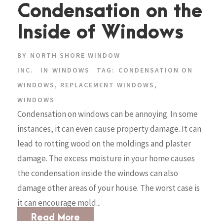
Condensation on the
Inside of Windows
BY
NORTH SHORE WINDOW
INC.
IN
WINDOWS
TAG:
CONDENSATION ON
WINDOWS
,
REPLACEMENT WINDOWS
,
WINDOWS
Condensation on windows can be annoying. In some
instances, it can even cause property damage. It can
lead to rotting wood on the moldings and plaster
damage. The excess moisture in your home causes
the condensation inside the windows can also
damage other areas of your house. The worst case is
it can encourage mold...
Read More