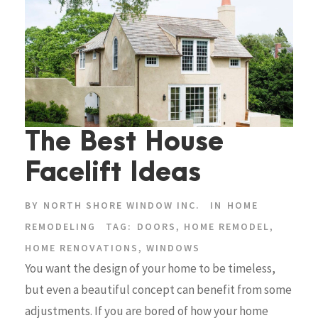
The Best House
Facelift Ideas
BY
NORTH SHORE WINDOW INC.
IN
HOME
REMODELING
TAG:
DOORS
,
HOME REMODEL
,
HOME RENOVATIONS
,
WINDOWS
You want the design of your home to be timeless,
but even a beautiful concept can benefit from some
adjustments. If you are bored of how your home