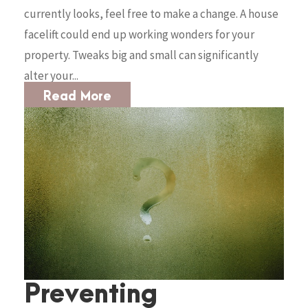
currently looks, feel free to make a change. A house
facelift could end up working wonders for your
property. Tweaks big and small can significantly
alter your...
Read More
Preventing