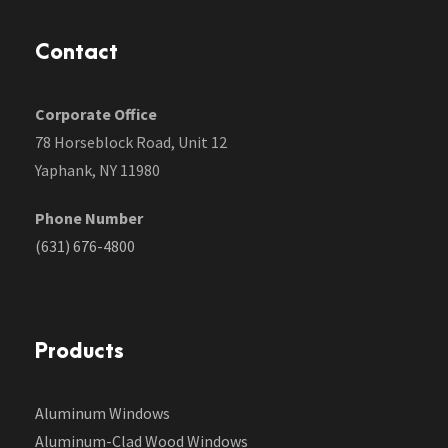
Contact
Corporate Office
78 Horseblock Road, Unit 12
Yaphank, NY 11980
Phone Number
(631) 676-4800
Products
Aluminum Windows
Aluminum-Clad Wood Windows