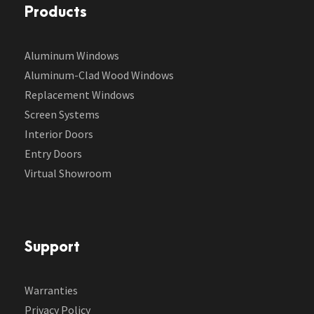
Products
Aluminum Windows
Aluminum-Clad Wood Windows
Replacement Windows
Screen Systems
Interior Doors
Entry Doors
Virtual Showroom
Support
Warranties
Privacy Policy