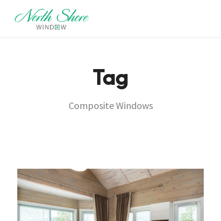
Tag
Composite Windows