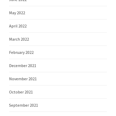
May 2022
April 2022
March 2022
February 2022
December 2021
November 2021
October 2021
September 2021