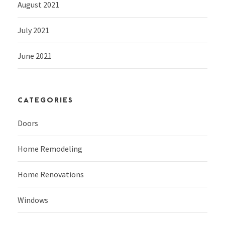
August 2021
July 2021
June 2021
CATEGORIES
Doors
Home Remodeling
Home Renovations
Windows