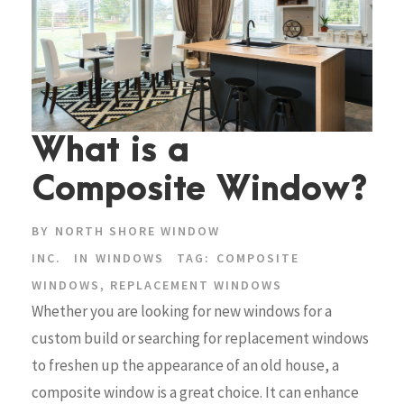
What is a
Composite Window?
BY
NORTH SHORE WINDOW
INC.
IN
WINDOWS
TAG:
COMPOSITE
WINDOWS
,
REPLACEMENT WINDOWS
Whether you are looking for new windows for a
custom build or searching for replacement windows
to freshen up the appearance of an old house, a
composite window is a great choice. It can enhance