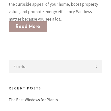
the curbside appeal of your home, boost property
value, and promote energy efficiency. Windows
matter because you see a lot...
Read More
RECENT POSTS
The Best Windows for Plants