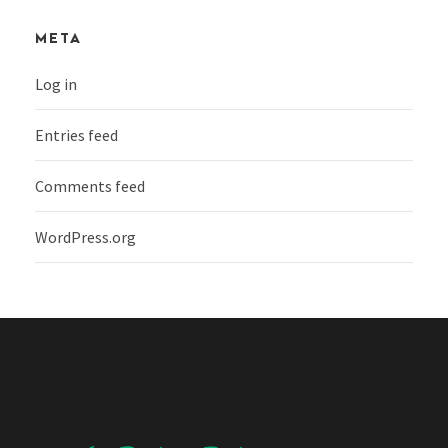
META
Log in
Entries feed
Comments feed
WordPress.org