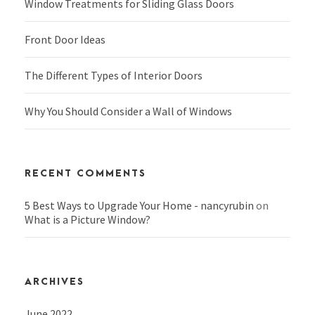
Window Treatments for Sliding Glass Doors
Front Door Ideas
The Different Types of Interior Doors
Why You Should Consider a Wall of Windows
RECENT COMMENTS
5 Best Ways to Upgrade Your Home - nancyrubin
on
What is a Picture Window?
ARCHIVES
June 2022