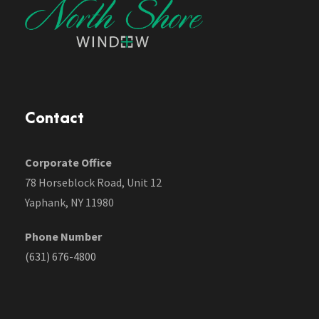
Contact
Corporate Office
78 Horseblock Road, Unit 12
Yaphank, NY 11980
Phone Number
(631) 676-4800